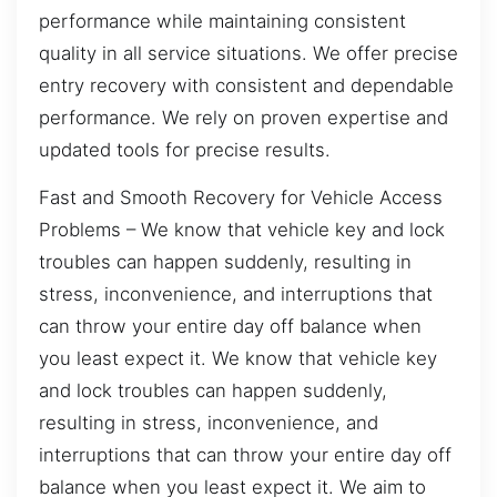
performance while maintaining consistent
quality in all service situations. We offer precise
entry recovery with consistent and dependable
performance. We rely on proven expertise and
updated tools for precise results.
Fast and Smooth Recovery for Vehicle Access
Problems – We know that vehicle key and lock
troubles can happen suddenly, resulting in
stress, inconvenience, and interruptions that
can throw your entire day off balance when
you least expect it. We know that vehicle key
and lock troubles can happen suddenly,
resulting in stress, inconvenience, and
interruptions that can throw your entire day off
balance when you least expect it. We aim to