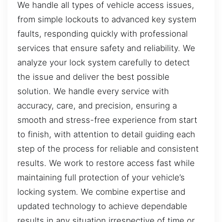
We handle all types of vehicle access issues,
from simple lockouts to advanced key system
faults, responding quickly with professional
services that ensure safety and reliability. We
analyze your lock system carefully to detect
the issue and deliver the best possible
solution. We handle every service with
accuracy, care, and precision, ensuring a
smooth and stress-free experience from start
to finish, with attention to detail guiding each
step of the process for reliable and consistent
results. We work to restore access fast while
maintaining full protection of your vehicle’s
locking system. We combine expertise and
updated technology to achieve dependable
results in any situation irrespective of time or