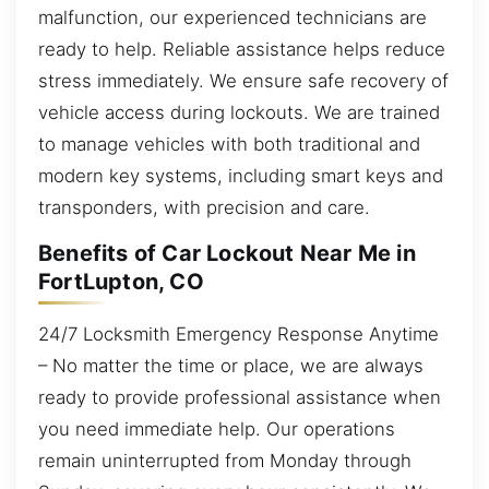
malfunction, our experienced technicians are
ready to help. Reliable assistance helps reduce
stress immediately. We ensure safe recovery of
vehicle access during lockouts. We are trained
to manage vehicles with both traditional and
modern key systems, including smart keys and
transponders, with precision and care.
Benefits of Car Lockout Near Me in
FortLupton, CO
24/7 Locksmith Emergency Response Anytime
– No matter the time or place, we are always
ready to provide professional assistance when
you need immediate help. Our operations
remain uninterrupted from Monday through