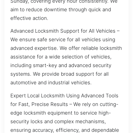
Sunday, covering every hour consistently. We
aim to reduce downtime through quick and
effective action.
Advanced Locksmith Support for All Vehicles –
We ensure safe service for all vehicles using
advanced expertise. We offer reliable locksmith
assistance for a wide selection of vehicles,
including smart-key and advanced security
systems. We provide broad support for all
automotive and industrial vehicles.
Expert Local Locksmith Using Advanced Tools
for Fast, Precise Results – We rely on cutting-
edge locksmith equipment to service high-
security locks and complex mechanisms,
ensuring accuracy, efficiency, and dependable