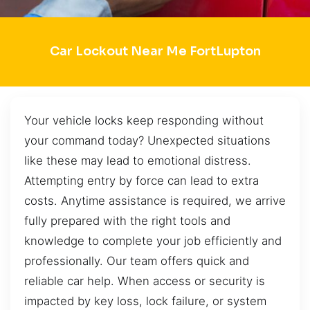
Car Lockout Near Me FortLupton
Your vehicle locks keep responding without
your command today? Unexpected situations
like these may lead to emotional distress.
Attempting entry by force can lead to extra
costs. Anytime assistance is required, we arrive
fully prepared with the right tools and
knowledge to complete your job efficiently and
professionally. Our team offers quick and
reliable car help. When access or security is
impacted by key loss, lock failure, or system