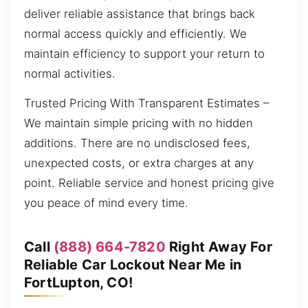
deliver reliable assistance that brings back
normal access quickly and efficiently. We
maintain efficiency to support your return to
normal activities.
Trusted Pricing With Transparent Estimates –
We maintain simple pricing with no hidden
additions. There are no undisclosed fees,
unexpected costs, or extra charges at any
point. Reliable service and honest pricing give
you peace of mind every time.
Call
(888) 664-7820
Right Away For
Reliable Car Lockout Near Me in
FortLupton, CO!