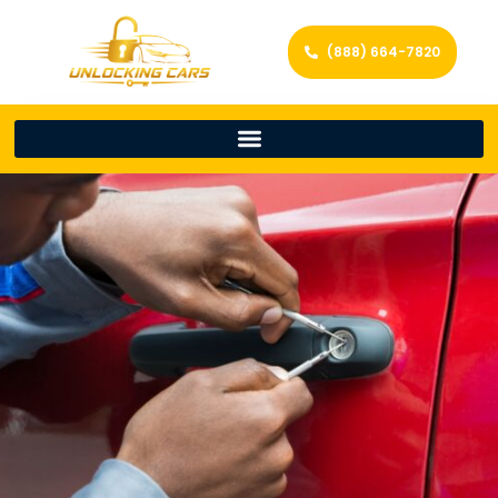
(888) 664-7820