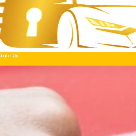
tact Us