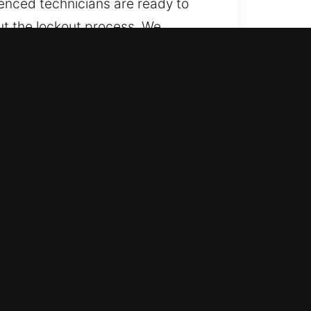
ienced technicians are ready to
out the lockout process. We
ose equipped with advanced
ith full professionalism.
 all times. Every hour across the
d night without any interruptions
p recovery.
e types using safe and precise
torcycles, and advanced key
s by using advanced tools