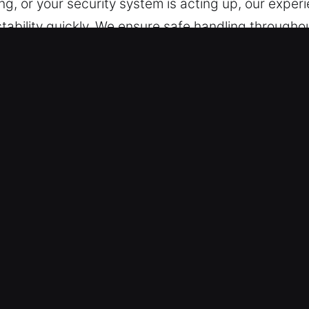
ng, or your security system is acting up, our exper
stability quickly. We ensure safe handling through
support for a wide range of vehicles, including th
dable, accurate, and efficient service every time w
n Fort Myers, FL Are Trusted?
ons – We are prepared to help you professionally at
through Sunday, ensuring continuous access day an
responsiveness, we reduce interruption and speed u
provide reliable locksmith solutions for all vehicl
tive locksmith services for cars, trucks, SUVs, mo
ility across all automotive and industrial vehicles.
urity Lock Assistance – We ensure accurate result