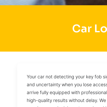
Car L
Your car not detecting your key fob si
and uncertainty when you lose access
arrive fully equipped with professiona
high-quality results without delay. We