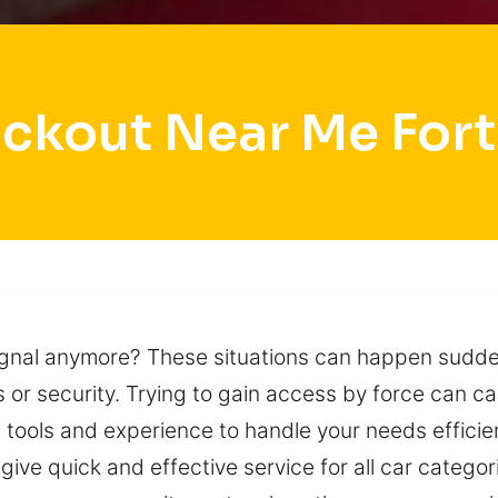
ockout Near Me Fort
gnal anymore? These situations can happen suddenly
 or security. Trying to gain access by force can c
l tools and experience to handle your needs efficien
 give quick and effective service for all car categ