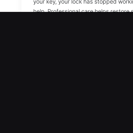
your key, your lock has stopped worki
help. Professional care helps restore 
provide skilled automotive locksmith 
electronic key systems, ensuring depen
Why Car Lockout Near Me i
24/7 Locksmith Service Anytime Soluti
entire week is covered, from Monday 
or limited time periods. With strong 
Expert Vehicle Support Solutions – We 
techniques. We deliver expert automo
systems. We ensure full service availab
Reliable Locksmith Team for High-Sec