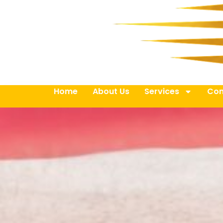
Home
About Us
Services
Con