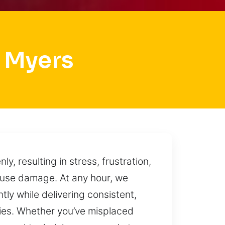
 Myers
, resulting in stress, frustration,
ause damage. At any hour, we
tly while delivering consistent,
ories. Whether you’ve misplaced