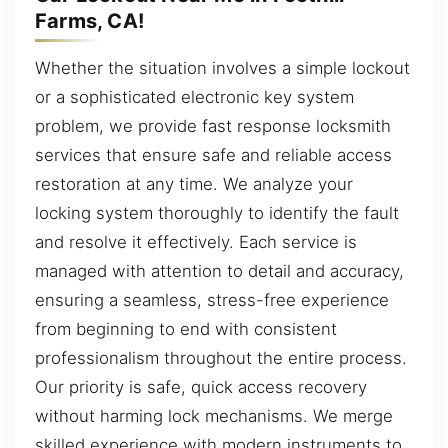
Farms, CA!
Whether the situation involves a simple lockout
or a sophisticated electronic key system
problem, we provide fast response locksmith
services that ensure safe and reliable access
restoration at any time. We analyze your
locking system thoroughly to identify the fault
and resolve it effectively. Each service is
managed with attention to detail and accuracy,
ensuring a seamless, stress-free experience
from beginning to end with consistent
professionalism throughout the entire process.
Our priority is safe, quick access recovery
without harming lock mechanisms. We merge
skilled experience with modern instruments to