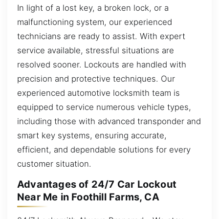
In light of a lost key, a broken lock, or a
malfunctioning system, our experienced
technicians are ready to assist. With expert
service available, stressful situations are
resolved sooner. Lockouts are handled with
precision and protective techniques. Our
experienced automotive locksmith team is
equipped to service numerous vehicle types,
including those with advanced transponder and
smart key systems, ensuring accurate,
efficient, and dependable solutions for every
customer situation.
Advantages of 24/7 Car Lockout
Near Me in Foothill Farms, CA