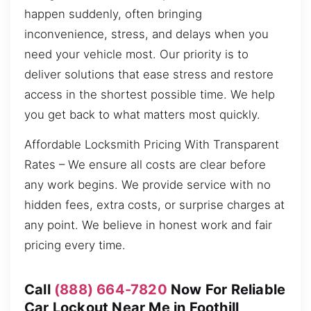
happen suddenly, often bringing
inconvenience, stress, and delays when you
need your vehicle most. Our priority is to
deliver solutions that ease stress and restore
access in the shortest possible time. We help
you get back to what matters most quickly.
Affordable Locksmith Pricing With Transparent
Rates – We ensure all costs are clear before
any work begins. We provide service with no
hidden fees, extra costs, or surprise charges at
any point. We believe in honest work and fair
pricing every time.
Call
(888) 664-7820
Now For Reliable
Car Lockout Near Me in Foothill