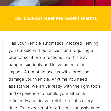
Car Lockout Near Me Foothill Farms
Has your vehicle automatically locked, leaving
you outside without access and requiring a
prompt solution? Situations like this may
happen suddenly and leave an emotional
impact. Attempting access with force can
damage your vehicle. Anytime you need
assistance, we arrive ready with the right tools
and experience to handle your situation
efficiently and deliver reliable results every
time. Our experts offer efficient car assistance.