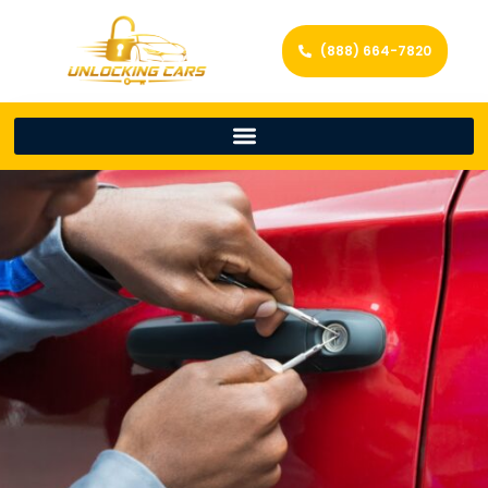
(888) 664-7820