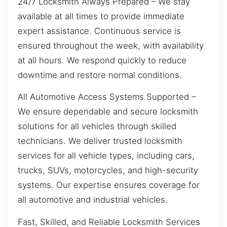
24/7 Locksmith Always Prepared – We stay
available at all times to provide immediate
expert assistance. Continuous service is
ensured throughout the week, with availability
at all hours. We respond quickly to reduce
downtime and restore normal conditions.
All Automotive Access Systems Supported –
We ensure dependable and secure locksmith
solutions for all vehicles through skilled
technicians. We deliver trusted locksmith
services for all vehicle types, including cars,
trucks, SUVs, motorcycles, and high-security
systems. Our expertise ensures coverage for
all automotive and industrial vehicles.
Fast, Skilled, and Reliable Locksmith Services