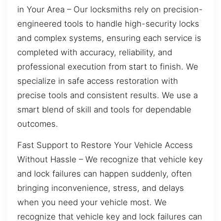
in Your Area – Our locksmiths rely on precision-
engineered tools to handle high-security locks
and complex systems, ensuring each service is
completed with accuracy, reliability, and
professional execution from start to finish. We
specialize in safe access restoration with
precise tools and consistent results. We use a
smart blend of skill and tools for dependable
outcomes.
Fast Support to Restore Your Vehicle Access
Without Hassle – We recognize that vehicle key
and lock failures can happen suddenly, often
bringing inconvenience, stress, and delays
when you need your vehicle most. We
recognize that vehicle key and lock failures can