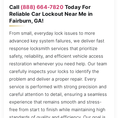
Call
(888) 664-7820
Today For
Reliable Car Lockout Near Me in
Fairburn, GA!
From small, everyday lock issues to more
advanced key system failures, we deliver fast
response locksmith services that prioritize
safety, reliability, and efficient vehicle access
restoration whenever you need help. Our team
carefully inspects your locks to identify the
problem and deliver a proper repair. Every
service is performed with strong precision and
careful attention to detail, ensuring a seamless
experience that remains smooth and stress-
free from start to finish while maintaining high
standards of quality and efficiency. Our goal is