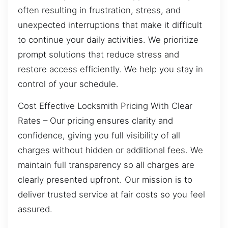
often resulting in frustration, stress, and
unexpected interruptions that make it difficult
to continue your daily activities. We prioritize
prompt solutions that reduce stress and
restore access efficiently. We help you stay in
control of your schedule.
Cost Effective Locksmith Pricing With Clear
Rates – Our pricing ensures clarity and
confidence, giving you full visibility of all
charges without hidden or additional fees. We
maintain full transparency so all charges are
clearly presented upfront. Our mission is to
deliver trusted service at fair costs so you feel
assured.