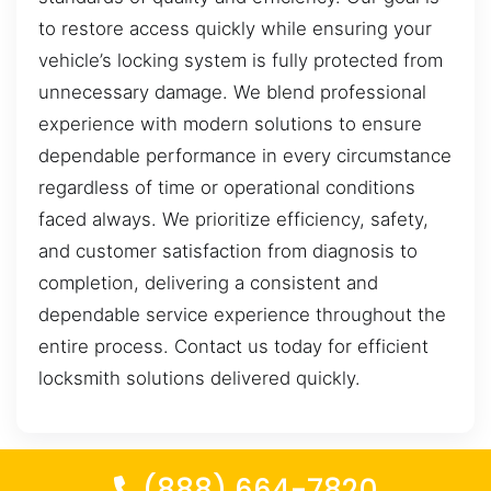
to restore access quickly while ensuring your
vehicle’s locking system is fully protected from
unnecessary damage. We blend professional
experience with modern solutions to ensure
dependable performance in every circumstance
regardless of time or operational conditions
faced always. We prioritize efficiency, safety,
and customer satisfaction from diagnosis to
completion, delivering a consistent and
dependable service experience throughout the
entire process. Contact us today for efficient
locksmith solutions delivered quickly.
(888) 664-7820