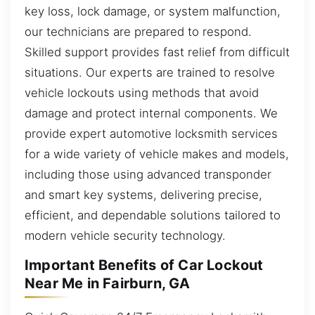
key loss, lock damage, or system malfunction,
our technicians are prepared to respond.
Skilled support provides fast relief from difficult
situations. Our experts are trained to resolve
vehicle lockouts using methods that avoid
damage and protect internal components. We
provide expert automotive locksmith services
for a wide variety of vehicle makes and models,
including those using advanced transponder
and smart key systems, delivering precise,
efficient, and dependable solutions tailored to
modern vehicle security technology.
Important Benefits of Car Lockout
Near Me in Fairburn, GA