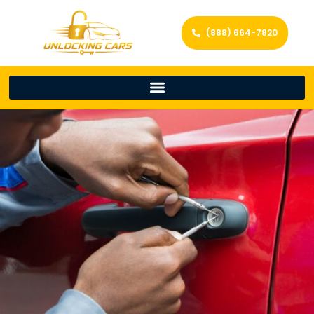
(888) 664-7820