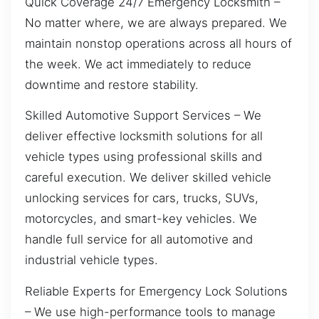
Quick Coverage 24/7 Emergency Locksmith –
No matter where, we are always prepared. We
maintain nonstop operations across all hours of
the week. We act immediately to reduce
downtime and restore stability.
Skilled Automotive Support Services – We
deliver effective locksmith solutions for all
vehicle types using professional skills and
careful execution. We deliver skilled vehicle
unlocking services for cars, trucks, SUVs,
motorcycles, and smart-key vehicles. We
handle full service for all automotive and
industrial vehicle types.
Reliable Experts for Emergency Lock Solutions
– We use high-performance tools to manage