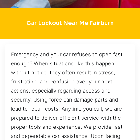
Car Lockout Near Me Fairburn
Emergency and your car refuses to open fast
enough? When situations like this happen
without notice, they often result in stress,
frustration, and confusion over your next
actions, especially regarding access and
security. Using force can damage parts and
lead to repair costs. Anytime you call, we are
prepared to deliver efficient service with the
proper tools and experience. We provide fast
and dependable car assistance. Upon facing