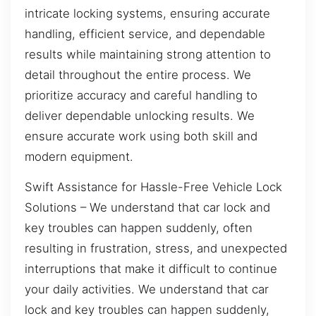
intricate locking systems, ensuring accurate
handling, efficient service, and dependable
results while maintaining strong attention to
detail throughout the entire process. We
prioritize accuracy and careful handling to
deliver dependable unlocking results. We
ensure accurate work using both skill and
modern equipment.
Swift Assistance for Hassle-Free Vehicle Lock
Solutions – We understand that car lock and
key troubles can happen suddenly, often
resulting in frustration, stress, and unexpected
interruptions that make it difficult to continue
your daily activities. We understand that car
lock and key troubles can happen suddenly,