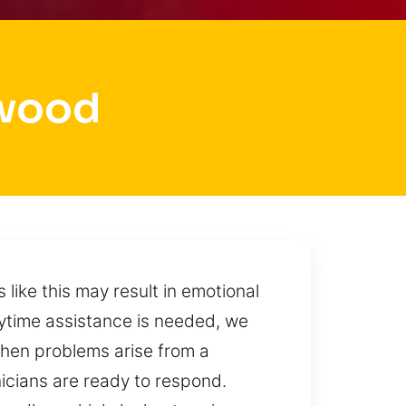
lwood
like this may result in emotional
time assistance is needed, we
 When problems arise from a
nicians are ready to respond.