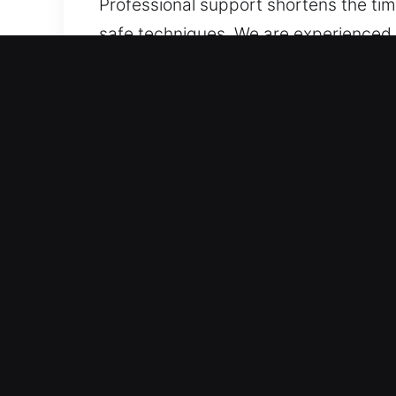
Professional support shortens the time
safe techniques. We are experienced i
electronic key systems such as trans
locksmith solutions every time.
Benefits of Car Lockout Ne
Always Within Reach 24/7 Emergency 
every day, covering all hours of the 
Professional Support Across All Vehicl
expertise. We offer professional autom
motorcycles, and smart-key systems. W
Trusted Locksmith Experts for Immedia
high-security locks and complex system