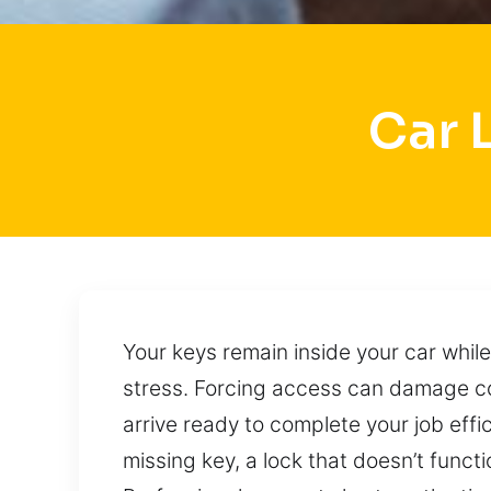
Car 
Your keys remain inside your car while
stress. Forcing access can damage c
arrive ready to complete your job effi
missing key, a lock that doesn’t funct