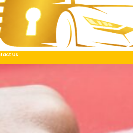
tact Us