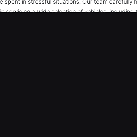
 spent in stressful situations. Our team carefully 
n servicing a wide selection of vehicles, includin
ponders and smart keys, ensuring precise, efficie
ar Me in Elwood, IN
Locksmith – No matter where, we are always prepa
week without pause. We move quickly to restore nor
e Categories – We deliver safe and accurate service
otive unlocking services for a wide range of vehicl
e deliver service across all vehicle types and cat
te Lock Services – Our locksmiths rely on precisi
s, ensuring accurate, reliable, and professional se