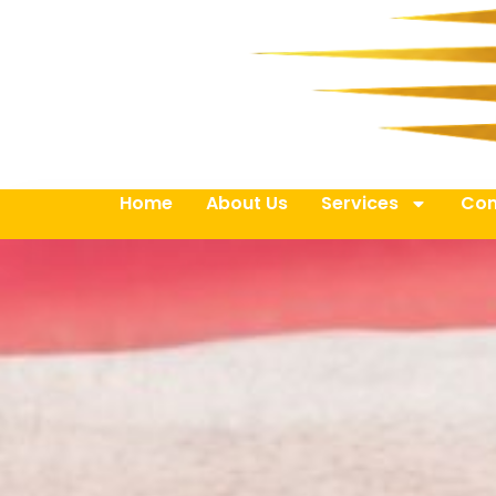
Home
About Us
Services
Con