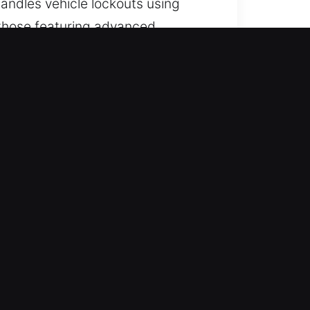
handles vehicle lockouts using
g those featuring advanced
nt, and dependable automotive
red. Service runs continuously
mal operations.
 for all vehicle types with
es, including cars, trucks, SUVs,
egories.
on-engineered tools to handle
rvice from start to finish. We