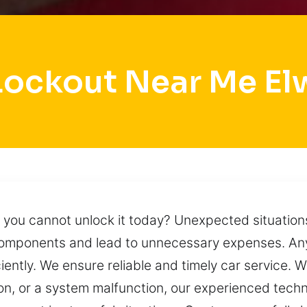
Lockout Near Me E
 you cannot unlock it today? Unexpected situations 
omponents and lead to unnecessary expenses. Any
ciently. We ensure reliable and timely car service.
ion, or a system malfunction, our experienced tech