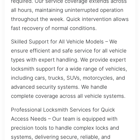
required. Our service coverage extends across
all hours, maintaining uninterrupted operation
throughout the week. Quick intervention allows
fast recovery of normal conditions.
Skilled Support for All Vehicle Models – We
ensure efficient and safe service for all vehicle
types with expert handling. We provide expert
locksmith support for a wide range of vehicles,
including cars, trucks, SUVs, motorcycles, and
advanced security systems. We handle
complete coverage across all vehicle systems.
Professional Locksmith Services for Quick
Access Needs – Our team is equipped with
precision tools to handle complex locks and
systems, delivering secure, reliable, and