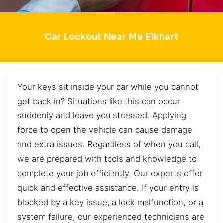
Car Lockout Near Me Elkhart
Your keys sit inside your car while you cannot
get back in? Situations like this can occur
suddenly and leave you stressed. Applying
force to open the vehicle can cause damage
and extra issues. Regardless of when you call,
we are prepared with tools and knowledge to
complete your job efficiently. Our experts offer
quick and effective assistance. If your entry is
blocked by a key issue, a lock malfunction, or a
system failure, our experienced technicians are