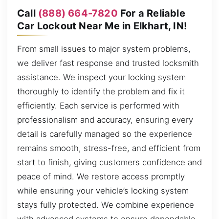
Call
(888) 664-7820
For a Reliable
Car Lockout Near Me in Elkhart, IN!
From small issues to major system problems,
we deliver fast response and trusted locksmith
assistance. We inspect your locking system
thoroughly to identify the problem and fix it
efficiently. Each service is performed with
professionalism and accuracy, ensuring every
detail is carefully managed so the experience
remains smooth, stress-free, and efficient from
start to finish, giving customers confidence and
peace of mind. We restore access promptly
while ensuring your vehicle’s locking system
stays fully protected. We combine experience