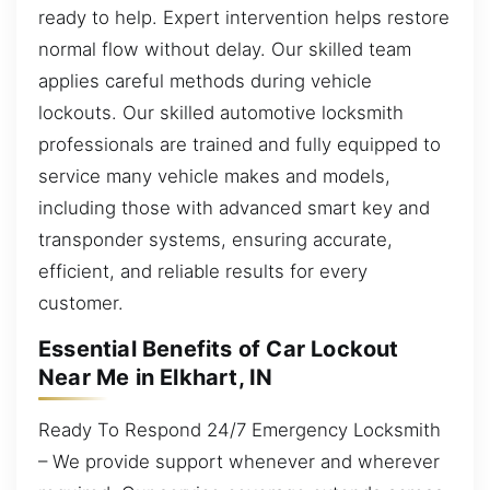
ready to help. Expert intervention helps restore
normal flow without delay. Our skilled team
applies careful methods during vehicle
lockouts. Our skilled automotive locksmith
professionals are trained and fully equipped to
service many vehicle makes and models,
including those with advanced smart key and
transponder systems, ensuring accurate,
efficient, and reliable results for every
customer.
Essential Benefits of Car Lockout
Near Me in Elkhart, IN
Ready To Respond 24/7 Emergency Locksmith
– We provide support whenever and wherever