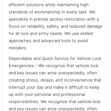
efficient solutions while maintaining high
standards of workmanship in every task. We
specialize in precise access restoration with a
focus on reliability, safety, and reduced damage
for all lock and entry needs. We use skilled
approaches and advanced tools to avoid
mistakes.
Dependable and Quick Service for Vehicle Lock
Emergencies – We recognize that vehicle lock
and key issues can arise unexpectedly, often
creating stress, delays, and inconvenience that
interrupt your day and make it difficult to keep
up with your personal and professional
responsibilities. We recognize that vehicle lock
and key issues can arise unexpectedly, often