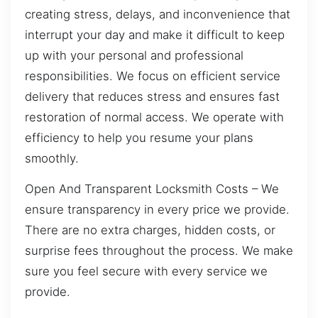
creating stress, delays, and inconvenience that
interrupt your day and make it difficult to keep
up with your personal and professional
responsibilities. We focus on efficient service
delivery that reduces stress and ensures fast
restoration of normal access. We operate with
efficiency to help you resume your plans
smoothly.
Open And Transparent Locksmith Costs – We
ensure transparency in every price we provide.
There are no extra charges, hidden costs, or
surprise fees throughout the process. We make
sure you feel secure with every service we
provide.