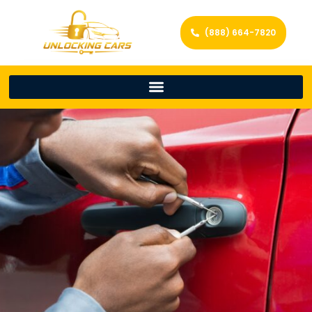
(888) 664-7820