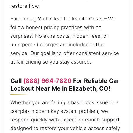
restore flow.
Fair Pricing With Clear Locksmith Costs – We
follow honest pricing practices with no
surprises. No extra costs, hidden fees, or
unexpected charges are included in the
service. Our goal is to offer consistent service
at fair pricing so you stay assured.
Call
(888) 664-7820
For Reliable Car
Lockout Near Me in Elizabeth, CO!
Whether you are facing a basic lock issue or a
complex modern key system problem, we
respond quickly with expert locksmith support
designed to restore your vehicle access safely