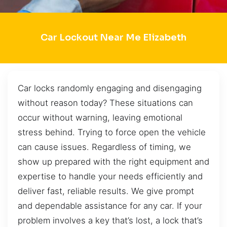
Car Lockout Near Me Elizabeth
Car locks randomly engaging and disengaging
without reason today? These situations can
occur without warning, leaving emotional
stress behind. Trying to force open the vehicle
can cause issues. Regardless of timing, we
show up prepared with the right equipment and
expertise to handle your needs efficiently and
deliver fast, reliable results. We give prompt
and dependable assistance for any car. If your
problem involves a key that’s lost, a lock that’s