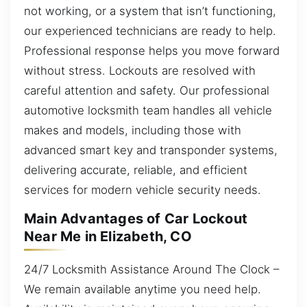
not working, or a system that isn’t functioning,
our experienced technicians are ready to help.
Professional response helps you move forward
without stress. Lockouts are resolved with
careful attention and safety. Our professional
automotive locksmith team handles all vehicle
makes and models, including those with
advanced smart key and transponder systems,
delivering accurate, reliable, and efficient
services for modern vehicle security needs.
Main Advantages of Car Lockout
Near Me in Elizabeth, CO
24/7 Locksmith Assistance Around The Clock –
We remain available anytime you need help.