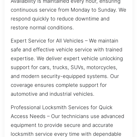
Availability is maintained every hour, ensuring
continuous service from Monday to Sunday. We
respond quickly to reduce downtime and
restore normal conditions.
Expert Service for All Vehicles – We maintain
safe and effective vehicle service with trained
expertise. We deliver expert vehicle unlocking
support for cars, trucks, SUVs, motorcycles,
and modern security-equipped systems. Our
coverage ensures complete support for
automotive and industrial vehicles.
Professional Locksmith Services for Quick
Access Needs – Our technicians use advanced
equipment to provide secure and accurate
locksmith service every time with dependable