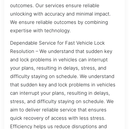
outcomes. Our services ensure reliable
unlocking with accuracy and minimal impact.
We ensure reliable outcomes by combining
expertise with technology.
Dependable Service for Fast Vehicle Lock
Resolution – We understand that sudden key
and lock problems in vehicles can interrupt
your plans, resulting in delays, stress, and
difficulty staying on schedule. We understand
that sudden key and lock problems in vehicles
can interrupt your plans, resulting in delays,
stress, and difficulty staying on schedule. We
aim to deliver reliable service that ensures
quick recovery of access with less stress.
Efficiency helps us reduce disruptions and