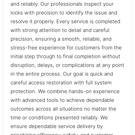
and reliably. Our professionals inspect your
locks with precision to identify the issue and
resolve it properly. Every service is completed
with strong attention to detail and careful
precision, ensuring a smooth, reliable, and
stress-free experience for customers from the
initial step through to final completion without
disruption, delays, or complications at any point
in the entire process. Our goal is quick and
careful access restoration with full system
protection. We combine hands-on experience
with advanced tools to achieve dependable
outcomes across all situations no matter the
time or conditions presented reliably. We
ensure dependable service delivery by