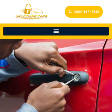
(888) 664-7820