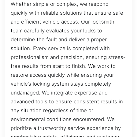
Whether simple or complex, we respond
quickly with reliable solutions that ensure safe
and efficient vehicle access. Our locksmith
team carefully evaluates your locks to
determine the fault and deliver a proper
solution. Every service is completed with
professionalism and precision, ensuring stress-
free results from start to finish. We work to
restore access quickly while ensuring your
vehicle’s locking system stays completely
undamaged. We integrate expertise and
advanced tools to ensure consistent results in
any situation regardless of time or
environmental conditions encountered. We
prioritize a trustworthy service experience by