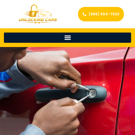
(888) 664-7820