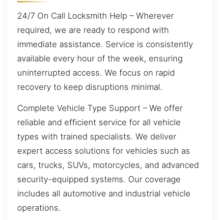
24/7 On Call Locksmith Help – Wherever
required, we are ready to respond with
immediate assistance. Service is consistently
available every hour of the week, ensuring
uninterrupted access. We focus on rapid
recovery to keep disruptions minimal.
Complete Vehicle Type Support – We offer
reliable and efficient service for all vehicle
types with trained specialists. We deliver
expert access solutions for vehicles such as
cars, trucks, SUVs, motorcycles, and advanced
security-equipped systems. Our coverage
includes all automotive and industrial vehicle
operations.