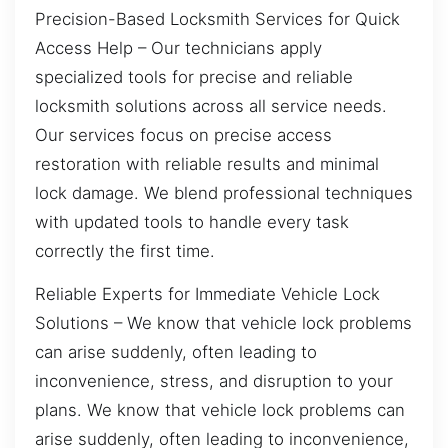
Precision-Based Locksmith Services for Quick
Access Help – Our technicians apply
specialized tools for precise and reliable
locksmith solutions across all service needs.
Our services focus on precise access
restoration with reliable results and minimal
lock damage. We blend professional techniques
with updated tools to handle every task
correctly the first time.
Reliable Experts for Immediate Vehicle Lock
Solutions – We know that vehicle lock problems
can arise suddenly, often leading to
inconvenience, stress, and disruption to your
plans. We know that vehicle lock problems can
arise suddenly, often leading to inconvenience,