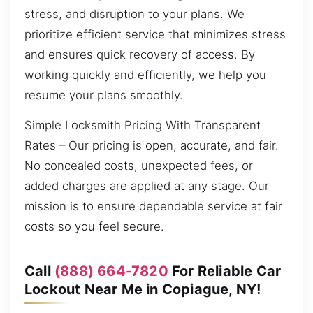
stress, and disruption to your plans. We
prioritize efficient service that minimizes stress
and ensures quick recovery of access. By
working quickly and efficiently, we help you
resume your plans smoothly.
Simple Locksmith Pricing With Transparent
Rates – Our pricing is open, accurate, and fair.
No concealed costs, unexpected fees, or
added charges are applied at any stage. Our
mission is to ensure dependable service at fair
costs so you feel secure.
Call
(888) 664-7820
For Reliable Car
Lockout Near Me in Copiague, NY!