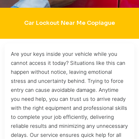
Car Lockout Near Me Copiague
Are your keys inside your vehicle while you
cannot access it today? Situations like this can
happen without notice, leaving emotional
stress and uncertainty behind. Trying to force
entry can cause avoidable damage. Anytime
you need help, you can trust us to arrive ready
with the right equipment and professional skills
to complete your job efficiently, delivering
reliable results and minimizing any unnecessary
delays. Our service ensures quick help for all