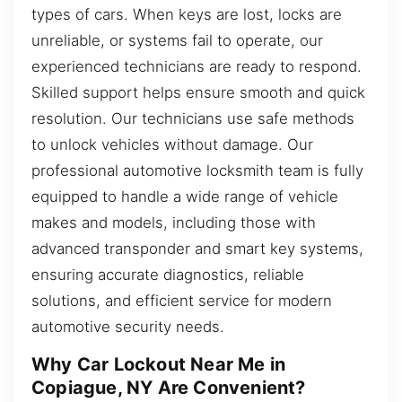
types of cars. When keys are lost, locks are
unreliable, or systems fail to operate, our
experienced technicians are ready to respond.
Skilled support helps ensure smooth and quick
resolution. Our technicians use safe methods
to unlock vehicles without damage. Our
professional automotive locksmith team is fully
equipped to handle a wide range of vehicle
makes and models, including those with
advanced transponder and smart key systems,
ensuring accurate diagnostics, reliable
solutions, and efficient service for modern
automotive security needs.
Why Car Lockout Near Me in
Copiague, NY Are Convenient?