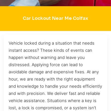
Car Lockout Near Me Colfax
Vehicle locked during a situation that needs
instant access? These kinds of events can
happen without warning and leave you
distressed. Applying force can lead to
avoidable damage and expensive fixes. At any
hour, we are ready with the right equipment
and knowledge to handle your needs efficiently
and with precision. We deliver fast and reliable
vehicle assistance. Situations where a key is
lost, a lock is compromised, or a system isn’t