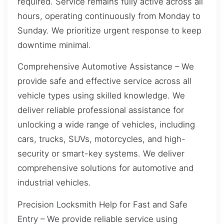
required. Service remains fully active across all
hours, operating continuously from Monday to
Sunday. We prioritize urgent response to keep
downtime minimal.
Comprehensive Automotive Assistance – We
provide safe and effective service across all
vehicle types using skilled knowledge. We
deliver reliable professional assistance for
unlocking a wide range of vehicles, including
cars, trucks, SUVs, motorcycles, and high-
security or smart-key systems. We deliver
comprehensive solutions for automotive and
industrial vehicles.
Precision Locksmith Help for Fast and Safe
Entry – We provide reliable service using