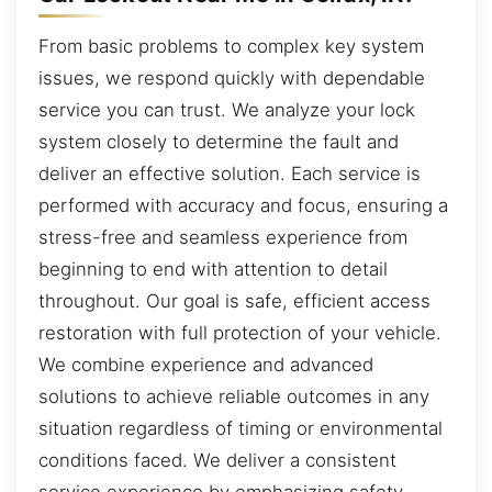
From basic problems to complex key system
issues, we respond quickly with dependable
service you can trust. We analyze your lock
system closely to determine the fault and
deliver an effective solution. Each service is
performed with accuracy and focus, ensuring a
stress-free and seamless experience from
beginning to end with attention to detail
throughout. Our goal is safe, efficient access
restoration with full protection of your vehicle.
We combine experience and advanced
solutions to achieve reliable outcomes in any
situation regardless of timing or environmental
conditions faced. We deliver a consistent