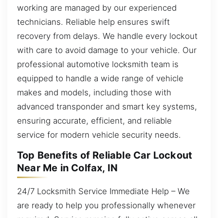
working are managed by our experienced
technicians. Reliable help ensures swift
recovery from delays. We handle every lockout
with care to avoid damage to your vehicle. Our
professional automotive locksmith team is
equipped to handle a wide range of vehicle
makes and models, including those with
advanced transponder and smart key systems,
ensuring accurate, efficient, and reliable
service for modern vehicle security needs.
Top Benefits of Reliable Car Lockout
Near Me in Colfax, IN
24/7 Locksmith Service Immediate Help – We
are ready to help you professionally whenever