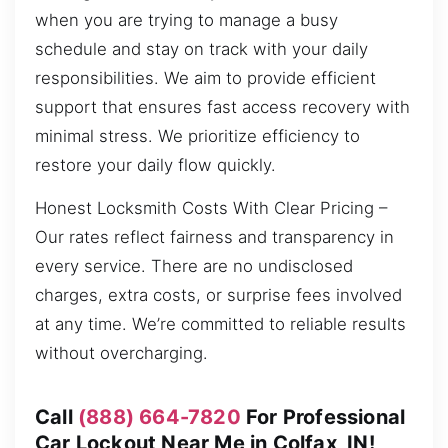
when you are trying to manage a busy
schedule and stay on track with your daily
responsibilities. We aim to provide efficient
support that ensures fast access recovery with
minimal stress. We prioritize efficiency to
restore your daily flow quickly.
Honest Locksmith Costs With Clear Pricing –
Our rates reflect fairness and transparency in
every service. There are no undisclosed
charges, extra costs, or surprise fees involved
at any time. We’re committed to reliable results
without overcharging.
Call
(888) 664-7820
For Professional
Car Lockout Near Me in Colfax, IN!