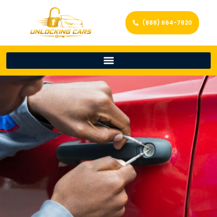
(888) 664-7820