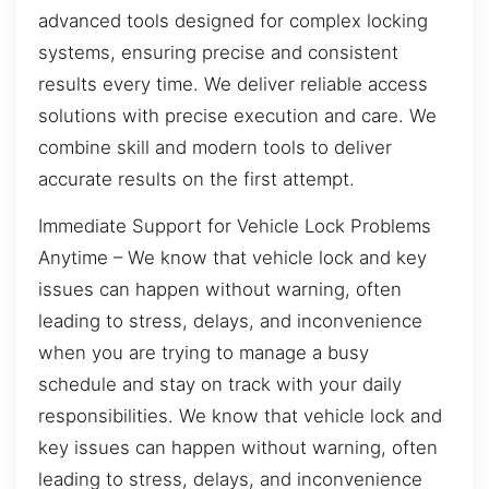
advanced tools designed for complex locking
systems, ensuring precise and consistent
results every time. We deliver reliable access
solutions with precise execution and care. We
combine skill and modern tools to deliver
accurate results on the first attempt.
Immediate Support for Vehicle Lock Problems
Anytime – We know that vehicle lock and key
issues can happen without warning, often
leading to stress, delays, and inconvenience
when you are trying to manage a busy
schedule and stay on track with your daily
responsibilities. We know that vehicle lock and
key issues can happen without warning, often
leading to stress, delays, and inconvenience