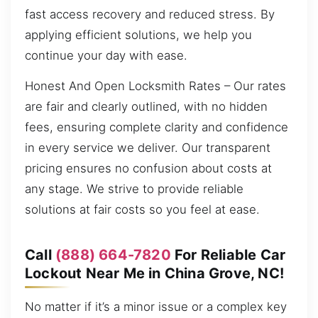
fast access recovery and reduced stress. By
applying efficient solutions, we help you
continue your day with ease.
Honest And Open Locksmith Rates – Our rates
are fair and clearly outlined, with no hidden
fees, ensuring complete clarity and confidence
in every service we deliver. Our transparent
pricing ensures no confusion about costs at
any stage. We strive to provide reliable
solutions at fair costs so you feel at ease.
Call
(888) 664-7820
For Reliable Car
Lockout Near Me in China Grove, NC!
No matter if it’s a minor issue or a complex key