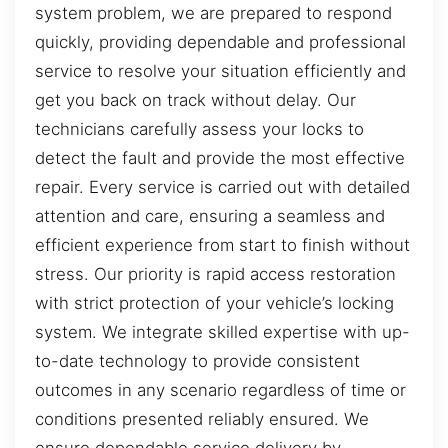
system problem, we are prepared to respond
quickly, providing dependable and professional
service to resolve your situation efficiently and
get you back on track without delay. Our
technicians carefully assess your locks to
detect the fault and provide the most effective
repair. Every service is carried out with detailed
attention and care, ensuring a seamless and
efficient experience from start to finish without
stress. Our priority is rapid access restoration
with strict protection of your vehicle’s locking
system. We integrate skilled expertise with up-
to-date technology to provide consistent
outcomes in any scenario regardless of time or
conditions presented reliably ensured. We