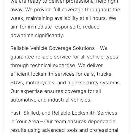
we are ready to deliver professional help right
away. We provide full coverage throughout the
week, maintaining availability at all hours. We
aim for immediate response to reduce
downtime significantly.
Reliable Vehicle Coverage Solutions – We
guarantee reliable service for all vehicle types
through technical expertise. We deliver
efficient locksmith services for cars, trucks,
SUVs, motorcycles, and high-security systems.
Our expertise ensures coverage for all
automotive and industrial vehicles.
Fast, Skilled, and Reliable Locksmith Services
in Your Area – Our team ensures dependable
results using advanced tools and professional