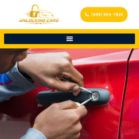
(888) 664-7820