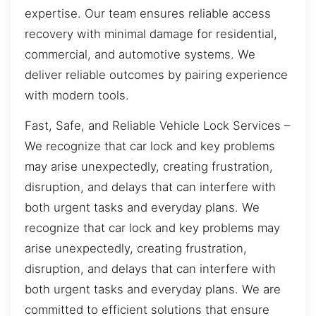
expertise. Our team ensures reliable access
recovery with minimal damage for residential,
commercial, and automotive systems. We
deliver reliable outcomes by pairing experience
with modern tools.
Fast, Safe, and Reliable Vehicle Lock Services –
We recognize that car lock and key problems
may arise unexpectedly, creating frustration,
disruption, and delays that can interfere with
both urgent tasks and everyday plans. We
recognize that car lock and key problems may
arise unexpectedly, creating frustration,
disruption, and delays that can interfere with
both urgent tasks and everyday plans. We are
committed to efficient solutions that ensure