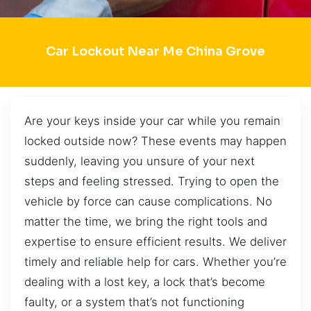
Car Lockout Near Me China Grove
Are your keys inside your car while you remain
locked outside now? These events may happen
suddenly, leaving you unsure of your next
steps and feeling stressed. Trying to open the
vehicle by force can cause complications. No
matter the time, we bring the right tools and
expertise to ensure efficient results. We deliver
timely and reliable help for cars. Whether you’re
dealing with a lost key, a lock that’s become
faulty, or a system that’s not functioning