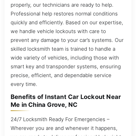
properly, our technicians are ready to help.
Professional help restores normal conditions
quickly and efficiently. Based on our expertise,
we handle vehicle lockouts with care to
prevent any damage to your car’s systems. Our
skilled locksmith team is trained to handle a
wide variety of vehicles, including those with
smart key and transponder systems, ensuring
precise, efficient, and dependable service
every time.
Benefits of Instant Car Lockout Near
Me in China Grove, NC
24/7 Locksmith Ready For Emergencies –
Wherever you are and whenever it happens,