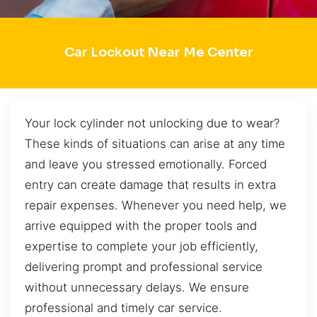
Car Lockout Near Me Center
Your lock cylinder not unlocking due to wear?
These kinds of situations can arise at any time
and leave you stressed emotionally. Forced
entry can create damage that results in extra
repair expenses. Whenever you need help, we
arrive equipped with the proper tools and
expertise to complete your job efficiently,
delivering prompt and professional service
without unnecessary delays. We ensure
professional and timely car service.