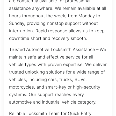
are constantly available for professional
assistance anywhere. We remain available at all
hours throughout the week, from Monday to
Sunday, providing nonstop support without
interruption. Rapid response allows us to keep
downtime short and recovery smooth.
Trusted Automotive Locksmith Assistance – We
maintain safe and effective service for all
vehicle types with proven expertise. We deliver
trusted unlocking solutions for a wide range of
vehicles, including cars, trucks, SUVs,
motorcycles, and smart-key or high-security
systems. Our support reaches every
automotive and industrial vehicle category.
Reliable Locksmith Team for Quick Entry