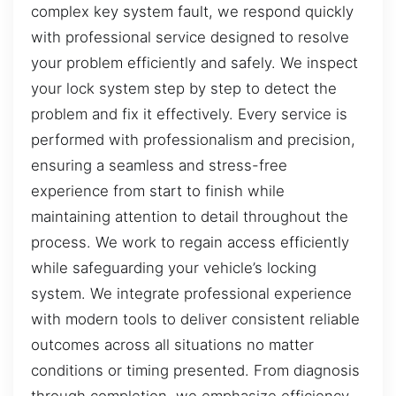
complex key system fault, we respond quickly
with professional service designed to resolve
your problem efficiently and safely. We inspect
your lock system step by step to detect the
problem and fix it effectively. Every service is
performed with professionalism and precision,
ensuring a seamless and stress-free
experience from start to finish while
maintaining attention to detail throughout the
process. We work to regain access efficiently
while safeguarding your vehicle’s locking
system. We integrate professional experience
with modern tools to deliver consistent reliable
outcomes across all situations no matter
conditions or timing presented. From diagnosis