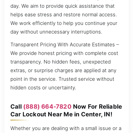
day. We aim to provide quick assistance that
helps ease stress and restore normal access.
We work efficiently to help you continue your
day without unnecessary interruptions.
Transparent Pricing With Accurate Estimates –
We provide honest pricing with complete cost
transparency. No hidden fees, unexpected
extras, or surprise charges are applied at any
point in the service. Trusted service without
hidden costs or uncertainty.
Call
(888) 664-7820
Now For Reliable
Car Lockout Near Me in Center, IN!
Whether you are dealing with a small issue or a