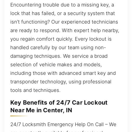
Encountering trouble due to a missing key, a
lock that has failed, or a security system that
isn’t functioning? Our experienced technicians
are ready to respond. With expert help nearby,
you regain comfort quickly. Every lockout is
handled carefully by our team using non-
damaging techniques. We service a broad
selection of vehicle makes and models,
including those with advanced smart key and
transponder technology, using professional
tools and techniques.
Key Benefits of 24/7 Car Lockout
Near Me in Center, IN
24/7 Locksmith Emergency Help On Call – We