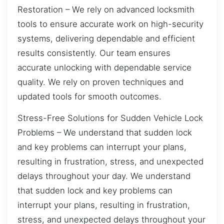
Restoration – We rely on advanced locksmith
tools to ensure accurate work on high-security
systems, delivering dependable and efficient
results consistently. Our team ensures
accurate unlocking with dependable service
quality. We rely on proven techniques and
updated tools for smooth outcomes.
Stress-Free Solutions for Sudden Vehicle Lock
Problems – We understand that sudden lock
and key problems can interrupt your plans,
resulting in frustration, stress, and unexpected
delays throughout your day. We understand
that sudden lock and key problems can
interrupt your plans, resulting in frustration,
stress, and unexpected delays throughout your