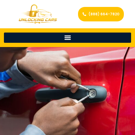
(888) 664-7820