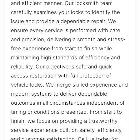
and efficient manner. Our locksmith team
carefully examines your locks to identify the
issue and provide a dependable repair. We
ensure every service is performed with care
and precision, delivering a smooth and stress-
free experience from start to finish while
maintaining high standards of efficiency and
reliability. Our objective is safe and quick
access restoration with full protection of
vehicle locks. We merge skilled experience and
modern systems to deliver dependable
outcomes in all circumstances independent of
timing or conditions presented. From start to
finish, we focus on providing a trustworthy
service experience built on safety, efficiency,
and customer satisfaction. Call us today for