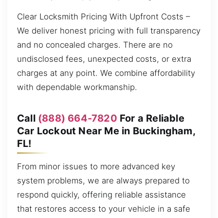
Clear Locksmith Pricing With Upfront Costs –
We deliver honest pricing with full transparency
and no concealed charges. There are no
undisclosed fees, unexpected costs, or extra
charges at any point. We combine affordability
with dependable workmanship.
Call
(888) 664-7820
For a Reliable
Car Lockout Near Me in Buckingham,
FL!
From minor issues to more advanced key
system problems, we are always prepared to
respond quickly, offering reliable assistance
that restores access to your vehicle in a safe