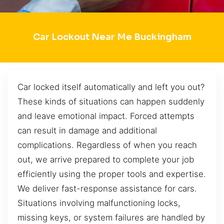
Car Lockout Near Me Buckingham
Car locked itself automatically and left you out?
These kinds of situations can happen suddenly
and leave emotional impact. Forced attempts
can result in damage and additional
complications. Regardless of when you reach
out, we arrive prepared to complete your job
efficiently using the proper tools and expertise.
We deliver fast-response assistance for cars.
Situations involving malfunctioning locks,
missing keys, or system failures are handled by