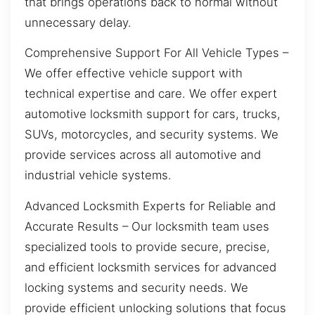
that brings operations back to normal without
unnecessary delay.
Comprehensive Support For All Vehicle Types –
We offer effective vehicle support with
technical expertise and care. We offer expert
automotive locksmith support for cars, trucks,
SUVs, motorcycles, and security systems. We
provide services across all automotive and
industrial vehicle systems.
Advanced Locksmith Experts for Reliable and
Accurate Results – Our locksmith team uses
specialized tools to provide secure, precise,
and efficient locksmith services for advanced
locking systems and security needs. We
provide efficient unlocking solutions that focus