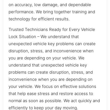
on accuracy, low damage, and dependable
performance. We bring together training and
technology for efficient results.
Trusted Technicians Ready for Every Vehicle
Lock Situation – We understand that
unexpected vehicle key problems can create
disruption, stress, and inconvenience when
you are depending on your vehicle. We
understand that unexpected vehicle key
problems can create disruption, stress, and
inconvenience when you are depending on
your vehicle. We focus on effective solutions
that help ease stress and restore access to
normal as soon as possible. We act quickly and
efficiently to keep your day moving.