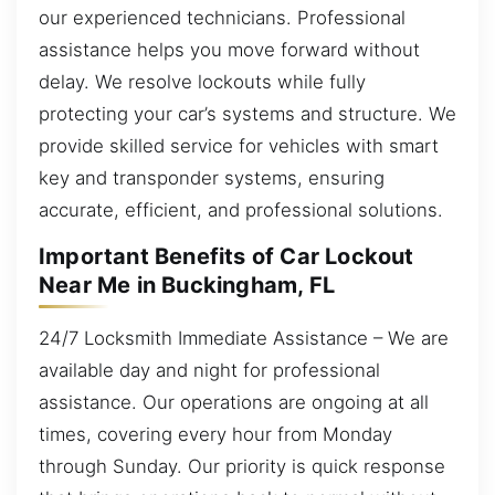
our experienced technicians. Professional
assistance helps you move forward without
delay. We resolve lockouts while fully
protecting your car’s systems and structure. We
provide skilled service for vehicles with smart
key and transponder systems, ensuring
accurate, efficient, and professional solutions.
Important Benefits of Car Lockout
Near Me in Buckingham, FL
24/7 Locksmith Immediate Assistance – We are
available day and night for professional
assistance. Our operations are ongoing at all
times, covering every hour from Monday
through Sunday. Our priority is quick response