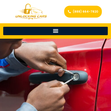
(888) 664-7820