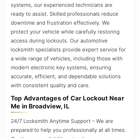
systems, our experienced technicians are
ready to assist. Skilled professionals reduce
downtime and frustration effectively. We
protect your vehicle while carefully restoring
access during lockouts. Our automotive
locksmith specialists provide expert service for
a wide range of vehicles, including those with
modern electronic key systems, ensuring
accurate, efficient, and dependable solutions
with consistent quality and care.
Top Advantages of Car Lockout Near
Me in Broadview, IL
24/7 Locksmith Anytime Support – We are
prepared to help you professionally at all times.