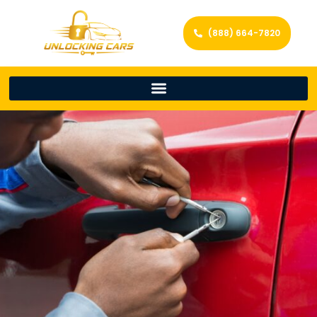
(888) 664-7820