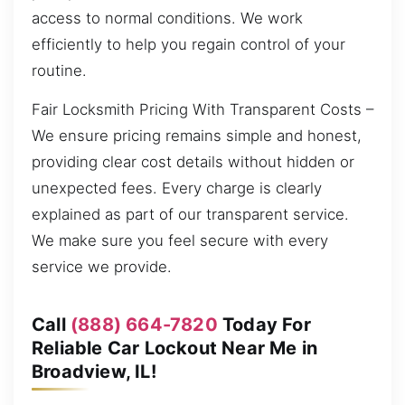
access to normal conditions. We work
efficiently to help you regain control of your
routine.
Fair Locksmith Pricing With Transparent Costs –
We ensure pricing remains simple and honest,
providing clear cost details without hidden or
unexpected fees. Every charge is clearly
explained as part of our transparent service.
We make sure you feel secure with every
service we provide.
Call
(888) 664-7820
Today For
Reliable Car Lockout Near Me in
Broadview, IL!