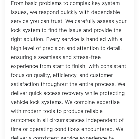
From basic problems to complex key system
issues, we respond quickly with dependable
service you can trust. We carefully assess your
lock system to find the issue and provide the
right solution. Every service is handled with a
high level of precision and attention to detail,
ensuring a seamless and stress-free
experience from start to finish, with consistent
focus on quality, efficiency, and customer
satisfaction throughout the entire process. We
deliver quick access recovery while protecting
vehicle lock systems. We combine expertise
with modern tools to produce reliable
outcomes in all circumstances independent of
time or operating conditions encountered. We
deliver a consistent service experience by