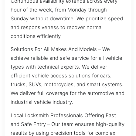
Continuous availability extends across every
hour of the week, from Monday through
Sunday without downtime. We prioritize speed
and responsiveness to recover normal
conditions efficiently.
Solutions For All Makes And Models – We
achieve reliable and safe service for all vehicle
types with technical experts. We deliver
efficient vehicle access solutions for cars,
trucks, SUVs, motorcycles, and smart systems.
We deliver full coverage for the automotive and
industrial vehicle industry.
Local Locksmith Professionals Offering Fast
and Safe Entry – Our team ensures high-quality
results by using precision tools for complex