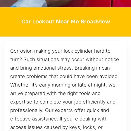
Car Lockout Near Me Broadview
Corrosion making your lock cylinder hard to
turn? Such situations may occur without notice
and bring emotional stress. Breaking in can
create problems that could have been avoided.
Whether it’s early morning or late at night, we
arrive prepared with the right tools and
expertise to complete your job efficiently and
professionally. Our experts offer quick and
effective assistance. If you’re dealing with
access issues caused by keys, locks, or