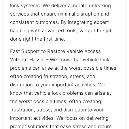
lock systems. We deliver accurate unlocking
services that ensure minimal disruption and
consistent outcomes. By integrating expert
handling with advanced tools, we get the job
done right the first time.
Fast Support to Restore Vehicle Access
Without Hassle – We know that vehicle lock
problems can arise at the worst possible times,
often creating frustration, stress, and
disruption to your important activities. We
know that vehicle lock problems can arise at
the worst possible times, often creating
frustration, stress, and disruption to your
important activities. We focus on delivering
prompt solutions that ease stress and return