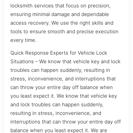
locksmith services that focus on precision,
ensuring minimal damage and dependable
access recovery. We use the right skills and
tools to ensure smooth and precise execution
every time.
Quick Response Experts for Vehicle Lock
Situations – We know that vehicle key and lock
troubles can happen suddenly, resulting in
stress, inconvenience, and interruptions that
can throw your entire day off balance when
you least expect it. We know that vehicle key
and lock troubles can happen suddenly,
resulting in stress, inconvenience, and
interruptions that can throw your entire day off
balance when you least expect it. We are