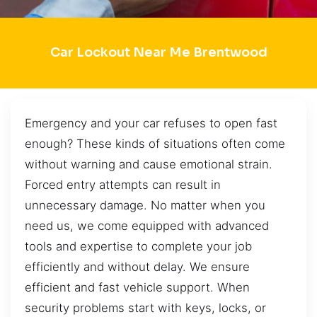
Car Lockout Near Me Brentwood
Emergency and your car refuses to open fast
enough? These kinds of situations often come
without warning and cause emotional strain.
Forced entry attempts can result in
unnecessary damage. No matter when you
need us, we come equipped with advanced
tools and expertise to complete your job
efficiently and without delay. We ensure
efficient and fast vehicle support. When
security problems start with keys, locks, or