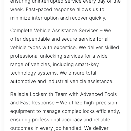
ensuring uninterrupted service every day of the
week. Fast-paced response allows us to
minimize interruption and recover quickly.
Complete Vehicle Assistance Services – We
offer dependable and secure service for all
vehicle types with expertise. We deliver skilled
professional unlocking services for a wide
range of vehicles, including smart-key
technology systems. We ensure total
automotive and industrial vehicle assistance.
Reliable Locksmith Team with Advanced Tools
and Fast Response – We utilize high-precision
equipment to manage complex locks efficiently,
ensuring professional accuracy and reliable
outcomes in every job handled. We deliver