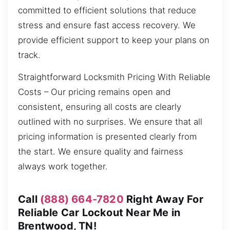
committed to efficient solutions that reduce
stress and ensure fast access recovery. We
provide efficient support to keep your plans on
track.
Straightforward Locksmith Pricing With Reliable
Costs – Our pricing remains open and
consistent, ensuring all costs are clearly
outlined with no surprises. We ensure that all
pricing information is presented clearly from
the start. We ensure quality and fairness
always work together.
Call
(888) 664-7820
Right Away For
Reliable Car Lockout Near Me in
Brentwood, TN!