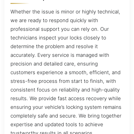
Whether the issue is minor or highly technical,
we are ready to respond quickly with
professional support you can rely on. Our
technicians inspect your locks closely to
determine the problem and resolve it
accurately. Every service is managed with
precision and detailed care, ensuring
customers experience a smooth, efficient, and
stress-free process from start to finish, with
consistent focus on reliability and high-quality
results. We provide fast access recovery while
ensuring your vehicle’s locking system remains
completely safe and secure. We bring together
expertise and updated tools to achieve
trustworthy results in all scenarios