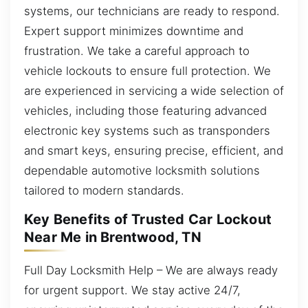
systems, our technicians are ready to respond.
Expert support minimizes downtime and
frustration. We take a careful approach to
vehicle lockouts to ensure full protection. We
are experienced in servicing a wide selection of
vehicles, including those featuring advanced
electronic key systems such as transponders
and smart keys, ensuring precise, efficient, and
dependable automotive locksmith solutions
tailored to modern standards.
Key Benefits of Trusted Car Lockout
Near Me in Brentwood, TN
Full Day Locksmith Help – We are always ready
for urgent support. We stay active 24/7,