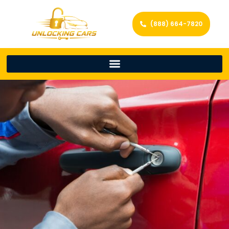
(888) 664-7820