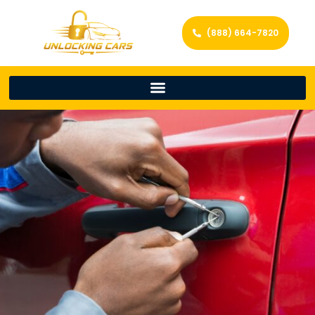
(888) 664-7820