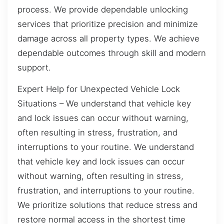
process. We provide dependable unlocking
services that prioritize precision and minimize
damage across all property types. We achieve
dependable outcomes through skill and modern
support.
Expert Help for Unexpected Vehicle Lock
Situations – We understand that vehicle key
and lock issues can occur without warning,
often resulting in stress, frustration, and
interruptions to your routine. We understand
that vehicle key and lock issues can occur
without warning, often resulting in stress,
frustration, and interruptions to your routine.
We prioritize solutions that reduce stress and
restore normal access in the shortest time