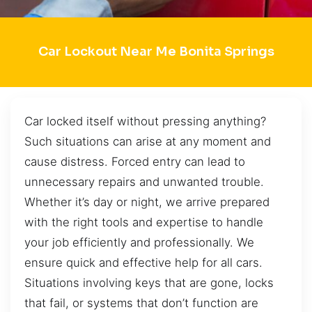
Car Lockout Near Me Bonita Springs
Car locked itself without pressing anything?
Such situations can arise at any moment and
cause distress. Forced entry can lead to
unnecessary repairs and unwanted trouble.
Whether it’s day or night, we arrive prepared
with the right tools and expertise to handle
your job efficiently and professionally. We
ensure quick and effective help for all cars.
Situations involving keys that are gone, locks
that fail, or systems that don’t function are