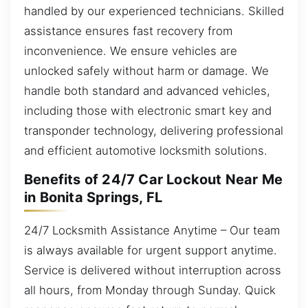
handled by our experienced technicians. Skilled
assistance ensures fast recovery from
inconvenience. We ensure vehicles are
unlocked safely without harm or damage. We
handle both standard and advanced vehicles,
including those with electronic smart key and
transponder technology, delivering professional
and efficient automotive locksmith solutions.
Benefits of 24/7 Car Lockout Near Me
in Bonita Springs, FL
24/7 Locksmith Assistance Anytime – Our team
is always available for urgent support anytime.
Service is delivered without interruption across
all hours, from Monday through Sunday. Quick