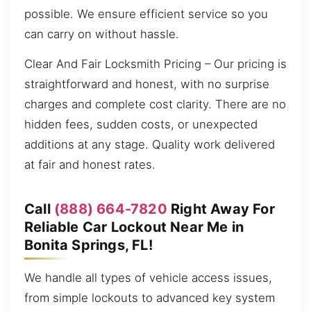
possible. We ensure efficient service so you
can carry on without hassle.
Clear And Fair Locksmith Pricing – Our pricing is
straightforward and honest, with no surprise
charges and complete cost clarity. There are no
hidden fees, sudden costs, or unexpected
additions at any stage. Quality work delivered
at fair and honest rates.
Call
(888) 664-7820
Right Away For
Reliable Car Lockout Near Me in
Bonita Springs, FL!
We handle all types of vehicle access issues,
from simple lockouts to advanced key system