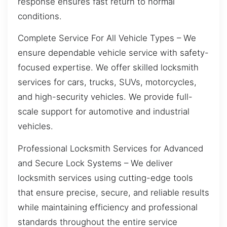
response ensures fast return to normal
conditions.
Complete Service For All Vehicle Types – We
ensure dependable vehicle service with safety-
focused expertise. We offer skilled locksmith
services for cars, trucks, SUVs, motorcycles,
and high-security vehicles. We provide full-
scale support for automotive and industrial
vehicles.
Professional Locksmith Services for Advanced
and Secure Lock Systems – We deliver
locksmith services using cutting-edge tools
that ensure precise, secure, and reliable results
while maintaining efficiency and professional
standards throughout the entire service