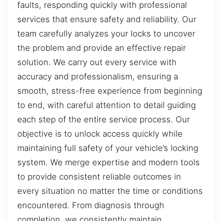
faults, responding quickly with professional
services that ensure safety and reliability. Our
team carefully analyzes your locks to uncover
the problem and provide an effective repair
solution. We carry out every service with
accuracy and professionalism, ensuring a
smooth, stress-free experience from beginning
to end, with careful attention to detail guiding
each step of the entire service process. Our
objective is to unlock access quickly while
maintaining full safety of your vehicle’s locking
system. We merge expertise and modern tools
to provide consistent reliable outcomes in
every situation no matter the time or conditions
encountered. From diagnosis through
completion, we consistently maintain