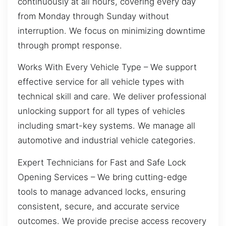
continuously at all hours, covering every day
from Monday through Sunday without
interruption. We focus on minimizing downtime
through prompt response.
Works With Every Vehicle Type – We support
effective service for all vehicle types with
technical skill and care. We deliver professional
unlocking support for all types of vehicles
including smart-key systems. We manage all
automotive and industrial vehicle categories.
Expert Technicians for Fast and Safe Lock
Opening Services – We bring cutting-edge
tools to manage advanced locks, ensuring
consistent, secure, and accurate service
outcomes. We provide precise access recovery