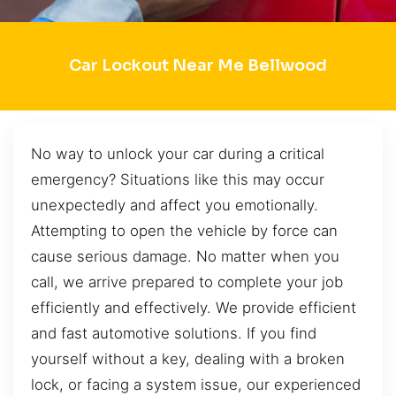
Car Lockout Near Me Bellwood
No way to unlock your car during a critical
emergency? Situations like this may occur
unexpectedly and affect you emotionally.
Attempting to open the vehicle by force can
cause serious damage. No matter when you
call, we arrive prepared to complete your job
efficiently and effectively. We provide efficient
and fast automotive solutions. If you find
yourself without a key, dealing with a broken
lock, or facing a system issue, our experienced