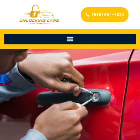
(888) 664-7820