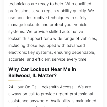
technicians are ready to help. With qualified
professionals, you regain stability quickly. We
use non-destructive techniques to safely
manage lockouts and protect your vehicle
systems. We provide skilled automotive
locksmith support for a wide range of vehicles,
including those equipped with advanced
electronic key systems, ensuring dependable,
accurate, and efficient service every time.
Why Car Lockout Near Me in
Bellwood, IL Matter?
24 Hour On Call Locksmith Access – We are
always on call to provide urgent professional
assistance anywhere. Availability is maintained