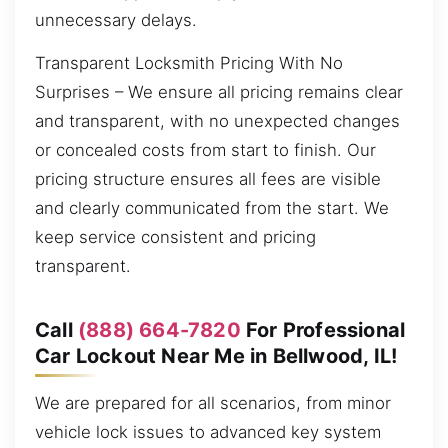
unnecessary delays.
Transparent Locksmith Pricing With No
Surprises – We ensure all pricing remains clear
and transparent, with no unexpected changes
or concealed costs from start to finish. Our
pricing structure ensures all fees are visible
and clearly communicated from the start. We
keep service consistent and pricing
transparent.
Call
(888) 664-7820
For Professional
Car Lockout Near Me in Bellwood, IL!
We are prepared for all scenarios, from minor
vehicle lock issues to advanced key system