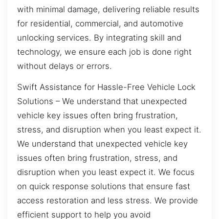
with minimal damage, delivering reliable results
for residential, commercial, and automotive
unlocking services. By integrating skill and
technology, we ensure each job is done right
without delays or errors.
Swift Assistance for Hassle-Free Vehicle Lock
Solutions – We understand that unexpected
vehicle key issues often bring frustration,
stress, and disruption when you least expect it.
We understand that unexpected vehicle key
issues often bring frustration, stress, and
disruption when you least expect it. We focus
on quick response solutions that ensure fast
access restoration and less stress. We provide
efficient support to help you avoid