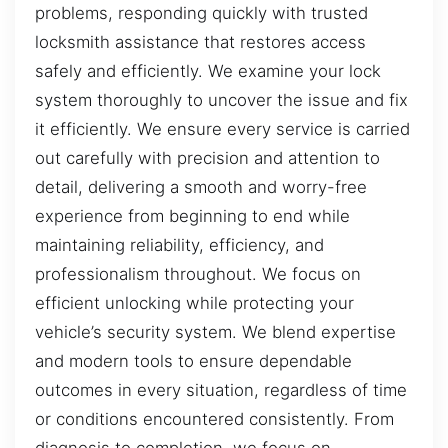
problems, responding quickly with trusted
locksmith assistance that restores access
safely and efficiently. We examine your lock
system thoroughly to uncover the issue and fix
it efficiently. We ensure every service is carried
out carefully with precision and attention to
detail, delivering a smooth and worry-free
experience from beginning to end while
maintaining reliability, efficiency, and
professionalism throughout. We focus on
efficient unlocking while protecting your
vehicle’s security system. We blend expertise
and modern tools to ensure dependable
outcomes in every situation, regardless of time
or conditions encountered consistently. From