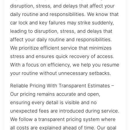
disruption, stress, and delays that affect your
daily routine and responsibilities. We know that
car lock and key failures may strike suddenly,
leading to disruption, stress, and delays that
affect your daily routine and responsibilities.
We prioritize efficient service that minimizes
stress and ensures quick recovery of access.
With a focus on efficiency, we help you resume
your routine without unnecessary setbacks.
Reliable Pricing With Transparent Estimates –
Our pricing remains accurate and open,
ensuring every detail is visible and no
unexpected fees are introduced during service.
We follow a transparent pricing system where
all costs are explained ahead of time. Our goal