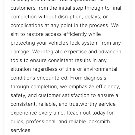
customers from the initial step through to final
completion without disruption, delays, or
complications at any point in the process. We
aim to restore access efficiently while
protecting your vehicle’s lock system from any
damage. We integrate expertise and advanced
tools to ensure consistent results in any
situation regardless of time or environmental
conditions encountered. From diagnosis
through completion, we emphasize efficiency,
safety, and customer satisfaction to ensure a
consistent, reliable, and trustworthy service
experience every time. Reach out today for
quick, professional, and reliable locksmith
services.