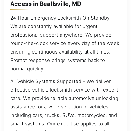
Access in Beallsville, MD
24 Hour Emergency Locksmith On Standby –
We are constantly available for urgent
professional support anywhere. We provide
round-the-clock service every day of the week,
ensuring continuous availability at all times.
Prompt response brings systems back to
normal quickly.
All Vehicle Systems Supported – We deliver
effective vehicle locksmith service with expert
care. We provide reliable automotive unlocking
assistance for a wide selection of vehicles,
including cars, trucks, SUVs, motorcycles, and
smart systems. Our expertise applies to all