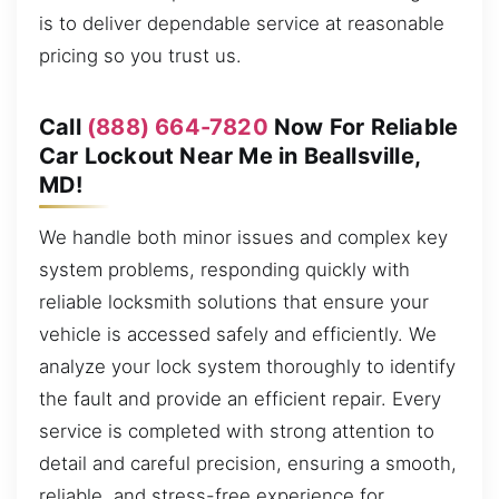
is to deliver dependable service at reasonable
pricing so you trust us.
Call
(888) 664-7820
Now For Reliable
Car Lockout Near Me in Beallsville,
MD!
We handle both minor issues and complex key
system problems, responding quickly with
reliable locksmith solutions that ensure your
vehicle is accessed safely and efficiently. We
analyze your lock system thoroughly to identify
the fault and provide an efficient repair. Every
service is completed with strong attention to
detail and careful precision, ensuring a smooth,
reliable, and stress-free experience for