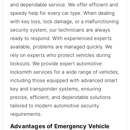
and dependable service. We offer efficient and
speedy help for every car type. When dealing
with key loss, lock damage, or a malfunctioning
security system, our technicians are always
ready to respond. With experienced experts
available, problems are managed quickly. We
rely on experts who protect vehicles during
lockouts. We provide expert automotive
locksmith services for a wide range of vehicles,
including those equipped with advanced smart
key and transponder systems, ensuring
precise, efficient, and dependable solutions
tailored to modern automotive security
requirements.
Advantages of Emergency Vehicle