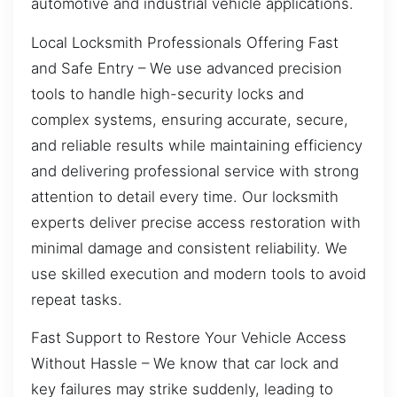
automotive and industrial vehicle applications.
Local Locksmith Professionals Offering Fast
and Safe Entry – We use advanced precision
tools to handle high-security locks and
complex systems, ensuring accurate, secure,
and reliable results while maintaining efficiency
and delivering professional service with strong
attention to detail every time. Our locksmith
experts deliver precise access restoration with
minimal damage and consistent reliability. We
use skilled execution and modern tools to avoid
repeat tasks.
Fast Support to Restore Your Vehicle Access
Without Hassle – We know that car lock and
key failures may strike suddenly, leading to