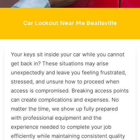
Car Lockout Near Me Beallsville
Your keys sit inside your car while you cannot
get back in? These situations may arise
unexpectedly and leave you feeling frustrated,
stressed, and unsure how to proceed when
access is compromised. Breaking access points
can create complications and expenses. No
matter the time, we show up fully prepared
with professional equipment and the
experience needed to complete your job
efficiently while maintaining consistent quality