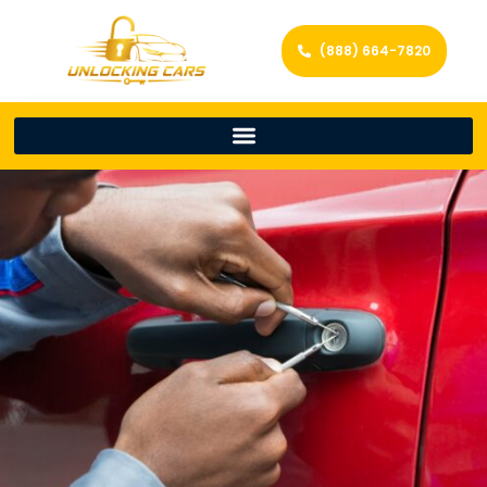
(888) 664-7820