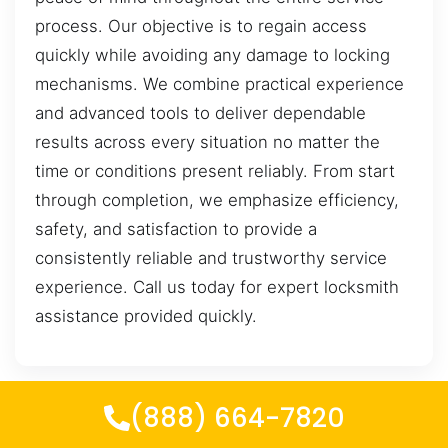
process. Our objective is to regain access
quickly while avoiding any damage to locking
mechanisms. We combine practical experience
and advanced tools to deliver dependable
results across every situation no matter the
time or conditions present reliably. From start
through completion, we emphasize efficiency,
safety, and satisfaction to provide a
consistently reliable and trustworthy service
experience. Call us today for expert locksmith
assistance provided quickly.
(888) 664-7820