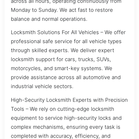
across all hours, operating continuously from
Monday to Sunday. We act fast to restore
balance and normal operations.
Locksmith Solutions For All Vehicles – We offer
professional safe service for all vehicle types
through skilled experts. We deliver expert
locksmith support for cars, trucks, SUVs,
motorcycles, and smart-key systems. We
provide assistance across all automotive and
industrial vehicle sectors.
High-Security Locksmith Experts with Precision
Tools – We rely on cutting-edge locksmith
equipment to service high-security locks and
complex mechanisms, ensuring every task is
completed with accuracy, efficiency, and