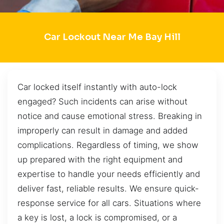
Car Lockout Near Me Bay Hill
Car locked itself instantly with auto-lock
engaged? Such incidents can arise without
notice and cause emotional stress. Breaking in
improperly can result in damage and added
complications. Regardless of timing, we show
up prepared with the right equipment and
expertise to handle your needs efficiently and
deliver fast, reliable results. We ensure quick-
response service for all cars. Situations where
a key is lost, a lock is compromised, or a