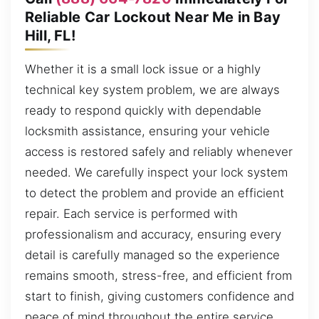
Reliable Car Lockout Near Me in Bay
Hill, FL!
Whether it is a small lock issue or a highly
technical key system problem, we are always
ready to respond quickly with dependable
locksmith assistance, ensuring your vehicle
access is restored safely and reliably whenever
needed. We carefully inspect your lock system
to detect the problem and provide an efficient
repair. Each service is performed with
professionalism and accuracy, ensuring every
detail is carefully managed so the experience
remains smooth, stress-free, and efficient from
start to finish, giving customers confidence and
peace of mind throughout the entire service