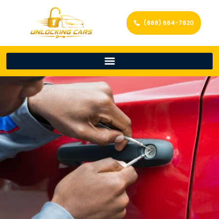
(888) 664-7820