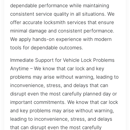
dependable performance while maintaining
consistent service quality in all situations. We
offer accurate locksmith services that ensure
minimal damage and consistent performance.
We apply hands-on experience with modern
tools for dependable outcomes.
Immediate Support for Vehicle Lock Problems
Anytime – We know that car lock and key
problems may arise without warning, leading to
inconvenience, stress, and delays that can
disrupt even the most carefully planned day or
important commitments. We know that car lock
and key problems may arise without warning,
leading to inconvenience, stress, and delays
that can disrupt even the most carefully