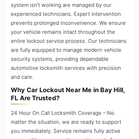
system isn’t working are managed by our
experienced technicians. Expert intervention
prevents prolonged inconvenience. We ensure
your vehicle remains intact throughout the
entire lockout service process. Our technicians
are fully equipped to manage modern vehicle
security systems, providing dependable
automotive locksmith services with precision
and care.
Why Car Lockout Near Me in Bay Hill,
FL Are Trusted?
24 Hour On Call Locksmith Coverage – No
matter the situation, we are ready to support
you immediately. Service remains fully active