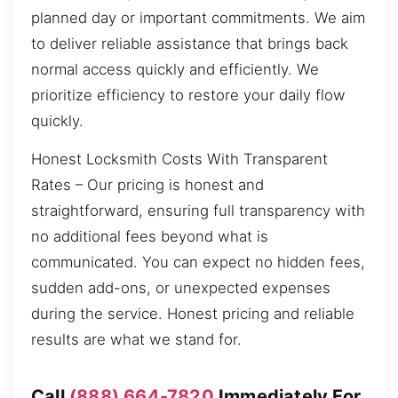
planned day or important commitments. We aim
to deliver reliable assistance that brings back
normal access quickly and efficiently. We
prioritize efficiency to restore your daily flow
quickly.
Honest Locksmith Costs With Transparent
Rates – Our pricing is honest and
straightforward, ensuring full transparency with
no additional fees beyond what is
communicated. You can expect no hidden fees,
sudden add-ons, or unexpected expenses
during the service. Honest pricing and reliable
results are what we stand for.
Call
(888) 664-7820
Immediately For