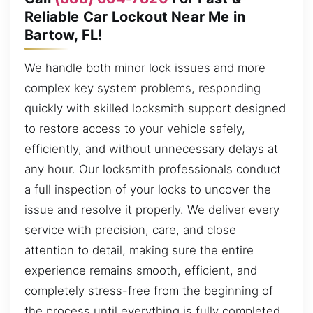
Reliable Car Lockout Near Me in
Bartow, FL!
We handle both minor lock issues and more
complex key system problems, responding
quickly with skilled locksmith support designed
to restore access to your vehicle safely,
efficiently, and without unnecessary delays at
any hour. Our locksmith professionals conduct
a full inspection of your locks to uncover the
issue and resolve it properly. We deliver every
service with precision, care, and close
attention to detail, making sure the entire
experience remains smooth, efficient, and
completely stress-free from the beginning of
the process until everything is fully completed