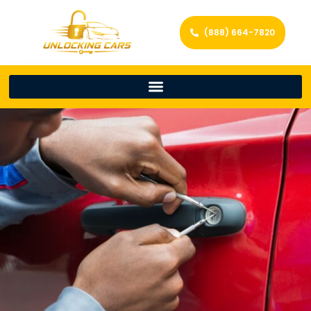
(888) 664-7820