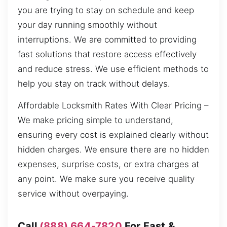
you are trying to stay on schedule and keep
your day running smoothly without
interruptions. We are committed to providing
fast solutions that restore access effectively
and reduce stress. We use efficient methods to
help you stay on track without delays.
Affordable Locksmith Rates With Clear Pricing –
We make pricing simple to understand,
ensuring every cost is explained clearly without
hidden charges. We ensure there are no hidden
expenses, surprise costs, or extra charges at
any point. We make sure you receive quality
service without overpaying.
Call
(888) 664-7820
For Fast &