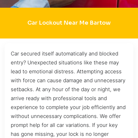
Car Lockout Near Me Bartow
Car secured itself automatically and blocked
entry? Unexpected situations like these may
lead to emotional distress. Attempting access
with force can cause damage and unnecessary
setbacks. At any hour of the day or night, we
arrive ready with professional tools and
experience to complete your job efficiently and
without unnecessary complications. We offer
prompt help for all car variations. If your key
has gone missing, your lock is no longer