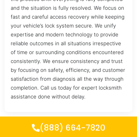
and the situation is fully resolved. We focus on
fast and careful access recovery while keeping
your vehicle’s lock system secure. We unify
expertise and modern technology to provide
reliable outcomes in all situations irrespective
of time or surrounding conditions encountered
consistently. We ensure consistency and trust
by focusing on safety, efficiency, and customer
satisfaction from diagnosis all the way through
completion. Call us today for expert locksmith
assistance done without delay.
(888) 664-7820