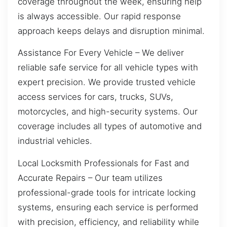
coverage throughout the week, ensuring help
is always accessible. Our rapid response
approach keeps delays and disruption minimal.
Assistance For Every Vehicle – We deliver
reliable safe service for all vehicle types with
expert precision. We provide trusted vehicle
access services for cars, trucks, SUVs,
motorcycles, and high-security systems. Our
coverage includes all types of automotive and
industrial vehicles.
Local Locksmith Professionals for Fast and
Accurate Repairs – Our team utilizes
professional-grade tools for intricate locking
systems, ensuring each service is performed
with precision, efficiency, and reliability while