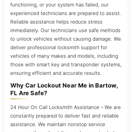
functioning, or your system has failed, our
experienced technicians are prepared to assist.
Reliable assistance helps reduce stress
immediately. Our technicians use safe methods
to unlock vehicles without causing damage. We
deliver professional locksmith support for
vehicles of many makes and models, including
those with smart key and transponder systems,
ensuring efficient and accurate results.
Why Car Lockout Near Me in Bartow,
FL Are Safe?
24 Hour On Call Locksmith Assistance – We are
constantly prepared to deliver fast and reliable
assistance. We maintain nonstop service