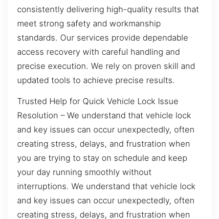
consistently delivering high-quality results that
meet strong safety and workmanship
standards. Our services provide dependable
access recovery with careful handling and
precise execution. We rely on proven skill and
updated tools to achieve precise results.
Trusted Help for Quick Vehicle Lock Issue
Resolution – We understand that vehicle lock
and key issues can occur unexpectedly, often
creating stress, delays, and frustration when
you are trying to stay on schedule and keep
your day running smoothly without
interruptions. We understand that vehicle lock
and key issues can occur unexpectedly, often
creating stress, delays, and frustration when