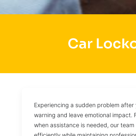
Car Locko
Experiencing a sudden problem after y
warning and leave emotional impact. 
when assistance is needed, our team 
efficiently while maintaining professi