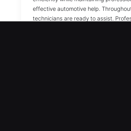
effective automotive help. Throughou
technicians are ready to assist. Profe
lockout carefully while protecting al
including those featuring electronic s
trustworthy automotive locksmith serv
Main Advantages of Car Lo
Round The Clock 24/7 Emergency Locks
consistent service every hour from Mo
conditions back smoothly.
Trusted Service for All Vehicle Models
provide dependable vehicle unlocking
includes all types of automotive and in