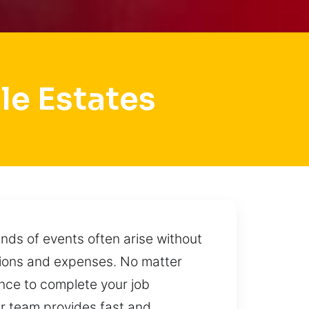
le Estates
nds of events often arise without
tions and expenses. No matter
nce to complete your job
Our team provides fast and