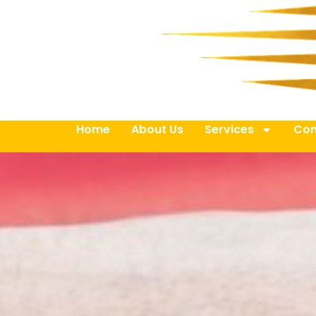
Home
About Us
Services
Con