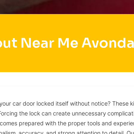
ut Near Me Avonda
our car door locked itself without notice? These ki
Forcing the lock can create unnecessary complica
comes prepared with the proper tools and experie
onalism, accuracy, and strong attention to detail. 