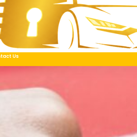
tact Us