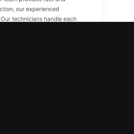
ction, our experienced
n. Our technicians handle each
 standard and advanced vehicles,
fessional, efficient, and
, GA
dy to assist. We deliver
 on fast reaction to bring
hicle types with professionals. We
ed key systems. Our coverage