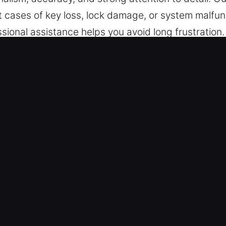
t cases of key loss, lock damage, or system malfun
ssional assistance helps you avoid long frustratio
l internal and external components. We handle both
mart key and transponder technology, delivering pro
ices for all customer needs.
ckout Near Me in Avondale Estates
mith – No matter the moment or place, we are rea
nday to Sunday without any interruptions. We focus
 – We deliver secure and reliable service for all ve
 for cars, trucks, SUVs, motorcycles, and advanc
dustrial vehicles.