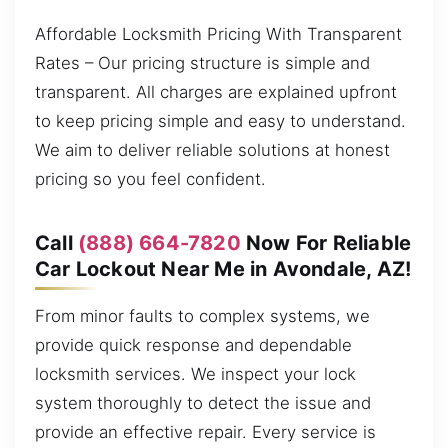
Affordable Locksmith Pricing With Transparent
Rates – Our pricing structure is simple and
transparent. All charges are explained upfront
to keep pricing simple and easy to understand.
We aim to deliver reliable solutions at honest
pricing so you feel confident.
Call
(888) 664-7820
Now For Reliable
Car Lockout Near Me in Avondale, AZ!
From minor faults to complex systems, we
provide quick response and dependable
locksmith services. We inspect your lock
system thoroughly to detect the issue and
provide an effective repair. Every service is