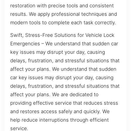
restoration with precise tools and consistent
results. We apply professional techniques and
modern tools to complete each task correctly.
Swift, Stress-Free Solutions for Vehicle Lock
Emergencies – We understand that sudden car
key issues may disrupt your day, causing
delays, frustration, and stressful situations that
affect your plans. We understand that sudden
car key issues may disrupt your day, causing
delays, frustration, and stressful situations that
affect your plans. We are dedicated to
providing effective service that reduces stress
and restores access safely and quickly. We
help reduce interruptions through efficient
service.