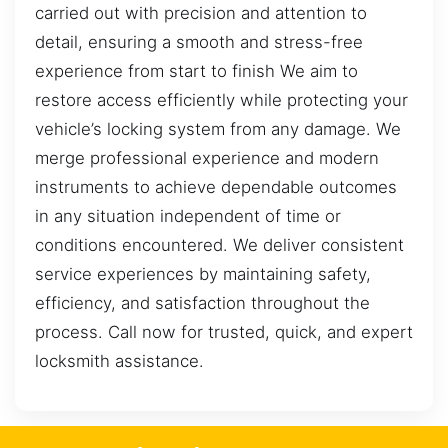
carried out with precision and attention to
detail, ensuring a smooth and stress-free
experience from start to finish We aim to
restore access efficiently while protecting your
vehicle’s locking system from any damage. We
merge professional experience and modern
instruments to achieve dependable outcomes
in any situation independent of time or
conditions encountered. We deliver consistent
service experiences by maintaining safety,
efficiency, and satisfaction throughout the
process. Call now for trusted, quick, and expert
locksmith assistance.