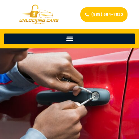
(888) 664-7820