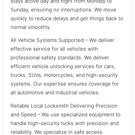
stays active day and night from Monday to
Sunday, ensuring no interruptions. We move
quickly to reduce delays and get things back to
normal smoothly.
All Vehicle Systems Supported – We deliver
effective service for all vehicles with
professional safety standards. We deliver
efficient vehicle unlocking services for cars,
trucks, SUVs, motorcycles, and high-security
systems. Our expertise ensures coverage for
all automotive and industrial vehicles.
Reliable Local Locksmith Delivering Precision
and Speed – We use specialized equipment to
handle high-security locks with precision and
reliability. We specialize in safe access