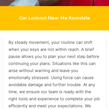
Car Lockout Near Me Avondale
By steady movement, your routine can shift
when your keys are not within reach. A brief
pause allows you to plan your next step before
continuing your plans. Situations like this can
arise without warning and leave you
emotionally stressed. Using force can cause
avoidable damage and further trouble. At any
time, we ensure our team is ready with the
right tools and experience to complete your job
efficiently and meet your expectations. We