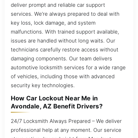
deliver prompt and reliable car support
services. We’re always prepared to deal with
key loss, lock damage, and system
malfunctions. With trained support available,
issues are handled without long waits. Our
technicians carefully restore access without
damaging components. Our team delivers
automotive locksmith services for a wide range
of vehicles, including those with advanced
security key technologies.
How Car Lockout Near Me in
Avondale, AZ Benefit Drivers?
24/7 Locksmith Always Prepared – We deliver
professional help at any moment. Our service