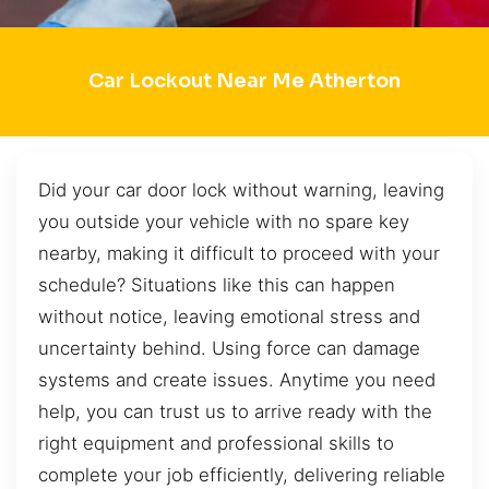
Car Lockout Near Me Atherton
Did your car door lock without warning, leaving
you outside your vehicle with no spare key
nearby, making it difficult to proceed with your
schedule? Situations like this can happen
without notice, leaving emotional stress and
uncertainty behind. Using force can damage
systems and create issues. Anytime you need
help, you can trust us to arrive ready with the
right equipment and professional skills to
complete your job efficiently, delivering reliable