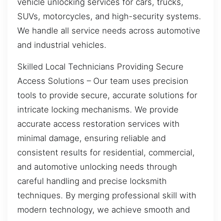
vehicle unlocking services for cars, trucks,
SUVs, motorcycles, and high-security systems.
We handle all service needs across automotive
and industrial vehicles.
Skilled Local Technicians Providing Secure
Access Solutions – Our team uses precision
tools to provide secure, accurate solutions for
intricate locking mechanisms. We provide
accurate access restoration services with
minimal damage, ensuring reliable and
consistent results for residential, commercial,
and automotive unlocking needs through
careful handling and precise locksmith
techniques. By merging professional skill with
modern technology, we achieve smooth and