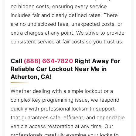
no hidden costs, ensuring every service
includes fair and clearly defined rates. There
are no undisclosed fees, unexpected costs, or
extra charges at any point. We strive to provide
consistent service at fair costs so you trust us.
Call
(888) 664-7820
Right Away For
Reliable Car Lockout Near Me in
Atherton, CA!
Whether dealing with a simple lockout or a
complex key programming issue, we respond
quickly with professional locksmith support
that guarantees safe, efficient, and dependable
vehicle access restoration at any time. Our
professionals carefully examine your locks to