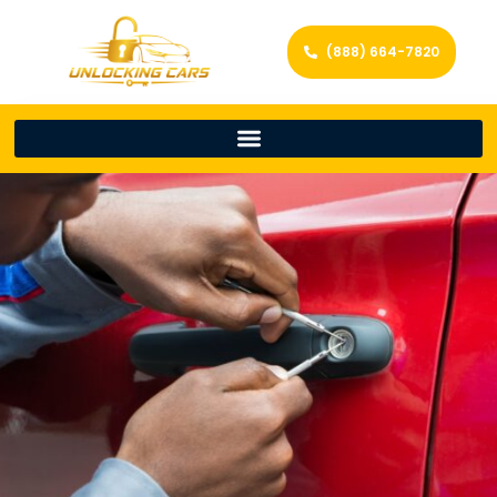
(888) 664-7820