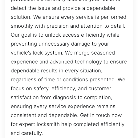
detect the issue and provide a dependable
solution. We ensure every service is performed
smoothly with precision and attention to detail.
Our goal is to unlock access efficiently while
preventing unnecessary damage to your
vehicle’s lock system. We merge seasoned
experience and advanced technology to ensure
dependable results in every situation,
regardless of time or conditions presented. We
focus on safety, efficiency, and customer
satisfaction from diagnosis to completion,
ensuring every service experience remains
consistent and dependable. Get in touch now
for expert locksmith help completed efficiently
and carefully.