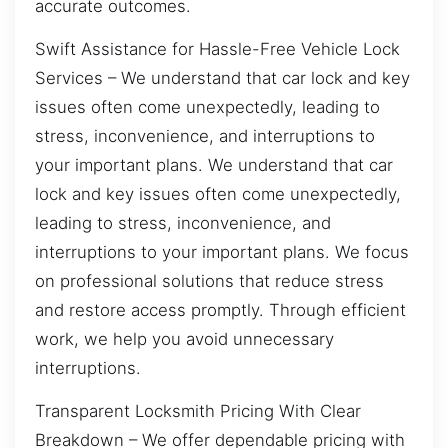
accurate outcomes.
Swift Assistance for Hassle-Free Vehicle Lock
Services – We understand that car lock and key
issues often come unexpectedly, leading to
stress, inconvenience, and interruptions to
your important plans. We understand that car
lock and key issues often come unexpectedly,
leading to stress, inconvenience, and
interruptions to your important plans. We focus
on professional solutions that reduce stress
and restore access promptly. Through efficient
work, we help you avoid unnecessary
interruptions.
Transparent Locksmith Pricing With Clear
Breakdown – We offer dependable pricing with