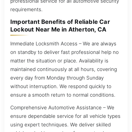
professional service for all automotive security
requirements.
Important Benefits of Reliable Car
Lockout Near Me in Atherton, CA
Immediate Locksmith Access – We are always
on standby to deliver fast professional help no
matter the situation or place. Availability is
maintained continuously at all hours, covering
every day from Monday through Sunday
without interruption. We respond quickly to
ensure a smooth return to normal conditions.
Comprehensive Automotive Assistance – We
ensure dependable service for all vehicle types
using expert techniques. We deliver skilled