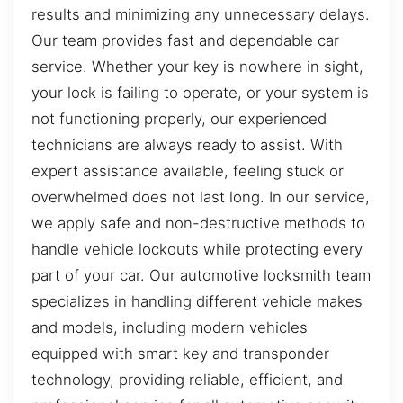
results and minimizing any unnecessary delays.
Our team provides fast and dependable car
service. Whether your key is nowhere in sight,
your lock is failing to operate, or your system is
not functioning properly, our experienced
technicians are always ready to assist. With
expert assistance available, feeling stuck or
overwhelmed does not last long. In our service,
we apply safe and non-destructive methods to
handle vehicle lockouts while protecting every
part of your car. Our automotive locksmith team
specializes in handling different vehicle makes
and models, including modern vehicles
equipped with smart key and transponder
technology, providing reliable, efficient, and