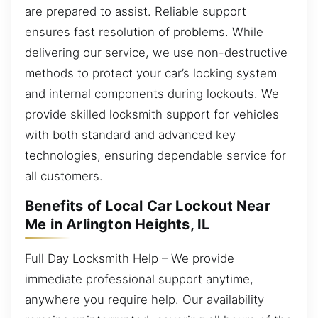
are prepared to assist. Reliable support
ensures fast resolution of problems. While
delivering our service, we use non-destructive
methods to protect your car’s locking system
and internal components during lockouts. We
provide skilled locksmith support for vehicles
with both standard and advanced key
technologies, ensuring dependable service for
all customers.
Benefits of Local Car Lockout Near
Me in Arlington Heights, IL
Full Day Locksmith Help – We provide
immediate professional support anytime,
anywhere you require help. Our availability