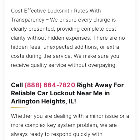
Cost Effective Locksmith Rates With
Transparency – We ensure every charge is
clearly presented, providing complete cost
clarity without hidden expenses. There are no
hidden fees, unexpected additions, or extra
costs during the service. We make sure you
receive quality service without overpaying.
Call
(888) 664-7820
Right Away For
Reliable Car Lockout Near Me in
Arlington Heights, IL!
Whether you are dealing with a minor issue or a
more complex key system problem, we are
always ready to respond quickly with