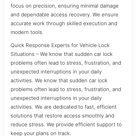
focus on precision, ensuring minimal damage
and dependable access recovery. We ensure
accurate work through skilled execution and
modern tools.
Quick Response Experts for Vehicle Lock
Situations – We know that sudden car lock
problems often lead to stress, frustration, and
unexpected interruptions in your daily
activities. We know that sudden car lock
problems often lead to stress, frustration, and
unexpected interruptions in your daily
activities. We are dedicated to fast, efficient
solutions that restore access smoothly and
reduce stress. We provide efficient support to
keep your plans on track.