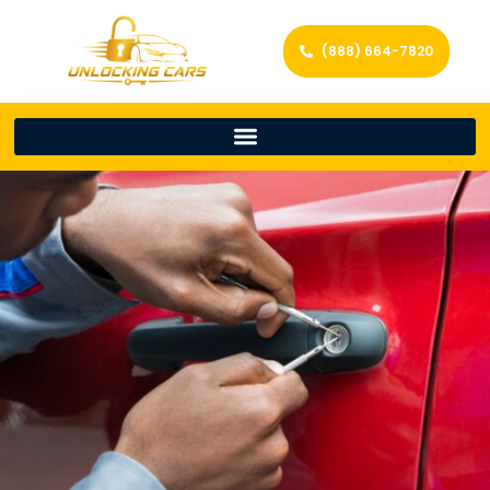
(888) 664-7820