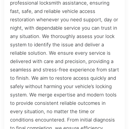
professional locksmith assistance, ensuring
fast, safe, and reliable vehicle access
restoration whenever you need support, day or
night, with dependable service you can trust in
any situation. We thoroughly assess your lock
system to identify the issue and deliver a
reliable solution. We ensure every service is
delivered with care and precision, providing a
seamless and stress-free experience from start
to finish. We aim to restore access quickly and
safely without harming your vehicle’s locking
system. We merge expertise and modern tools
to provide consistent reliable outcomes in
every situation, no matter the time or
conditions encountered. From initial diagnosis
to final completion, we ensure efficiency,