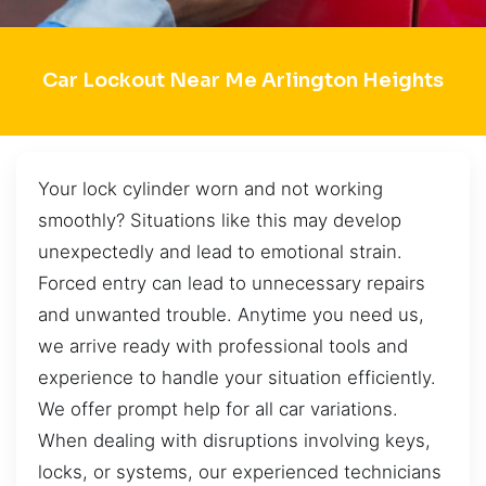
Car Lockout Near Me Arlington Heights
Your lock cylinder worn and not working
smoothly? Situations like this may develop
unexpectedly and lead to emotional strain.
Forced entry can lead to unnecessary repairs
and unwanted trouble. Anytime you need us,
we arrive ready with professional tools and
experience to handle your situation efficiently.
We offer prompt help for all car variations.
When dealing with disruptions involving keys,
locks, or systems, our experienced technicians