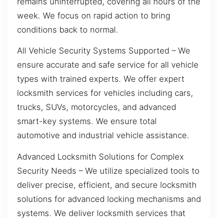
remains uninterrupted, covering all hours of the
week. We focus on rapid action to bring
conditions back to normal.
All Vehicle Security Systems Supported – We
ensure accurate and safe service for all vehicle
types with trained experts. We offer expert
locksmith services for vehicles including cars,
trucks, SUVs, motorcycles, and advanced
smart-key systems. We ensure total
automotive and industrial vehicle assistance.
Advanced Locksmith Solutions for Complex
Security Needs – We utilize specialized tools to
deliver precise, efficient, and secure locksmith
solutions for advanced locking mechanisms and
systems. We deliver locksmith services that