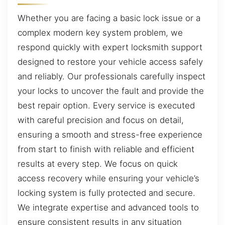
Whether you are facing a basic lock issue or a
complex modern key system problem, we
respond quickly with expert locksmith support
designed to restore your vehicle access safely
and reliably. Our professionals carefully inspect
your locks to uncover the fault and provide the
best repair option. Every service is executed
with careful precision and focus on detail,
ensuring a smooth and stress-free experience
from start to finish with reliable and efficient
results at every step. We focus on quick
access recovery while ensuring your vehicle’s
locking system is fully protected and secure.
We integrate expertise and advanced tools to
ensure consistent results in any situation