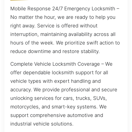
Mobile Response 24/7 Emergency Locksmith –
No matter the hour, we are ready to help you
right away. Service is offered without
interruption, maintaining availability across all
hours of the week. We prioritize swift action to
reduce downtime and restore stability.
Complete Vehicle Locksmith Coverage – We
offer dependable locksmith support for all
vehicle types with expert handling and
accuracy. We provide professional and secure
unlocking services for cars, trucks, SUVs,
motorcycles, and smart-key systems. We
support comprehensive automotive and
industrial vehicle solutions.