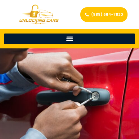
(888) 664-7820