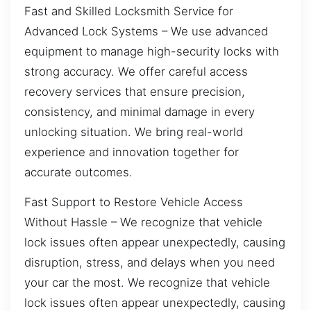
Fast and Skilled Locksmith Service for
Advanced Lock Systems – We use advanced
equipment to manage high-security locks with
strong accuracy. We offer careful access
recovery services that ensure precision,
consistency, and minimal damage in every
unlocking situation. We bring real-world
experience and innovation together for
accurate outcomes.
Fast Support to Restore Vehicle Access
Without Hassle – We recognize that vehicle
lock issues often appear unexpectedly, causing
disruption, stress, and delays when you need
your car the most. We recognize that vehicle
lock issues often appear unexpectedly, causing