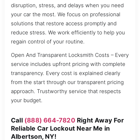
disruption, stress, and delays when you need
your car the most. We focus on professional
solutions that restore access promptly and
reduce stress. We work efficiently to help you
regain control of your routine.
Open And Transparent Locksmith Costs – Every
service includes upfront pricing with complete
transparency. Every cost is explained clearly
from the start through our transparent pricing
approach. Trustworthy service that respects
your budget.
Call
(888) 664-7820
Right Away For
Reliable Car Lockout Near Me in
Albertson, NY!