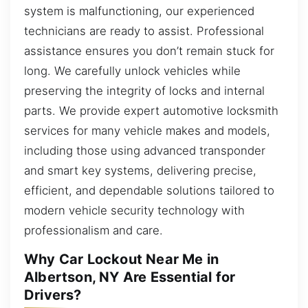
system is malfunctioning, our experienced
technicians are ready to assist. Professional
assistance ensures you don’t remain stuck for
long. We carefully unlock vehicles while
preserving the integrity of locks and internal
parts. We provide expert automotive locksmith
services for many vehicle makes and models,
including those using advanced transponder
and smart key systems, delivering precise,
efficient, and dependable solutions tailored to
modern vehicle security technology with
professionalism and care.
Why Car Lockout Near Me in
Albertson, NY Are Essential for
Drivers?