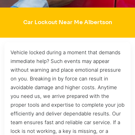
Car Lockout Near Me Albertson
Vehicle locked during a moment that demands
immediate help? Such events may appear
without warning and place emotional pressure
on you. Breaking in by force can result in
avoidable damage and higher costs. Anytime
you need us, we arrive prepared with the
proper tools and expertise to complete your job
efficiently and deliver dependable results. Our
team ensures fast and reliable car service. If a
lock is not working, a key is missing, or a